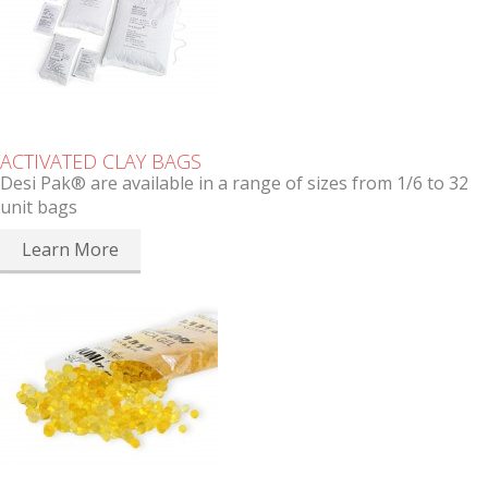
ACTIVATED CLAY BAGS
Desi Pak® are available in a range of sizes from 1/6 to 32
unit bags
Learn More