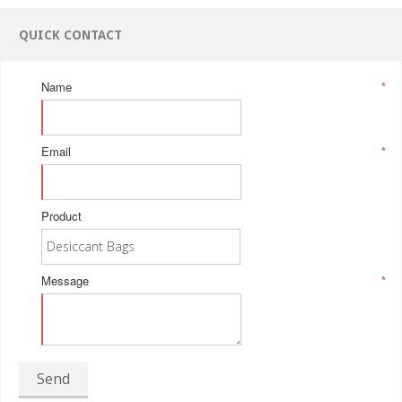
QUICK CONTACT
Name
*
Email
*
Product
Message
*
Send