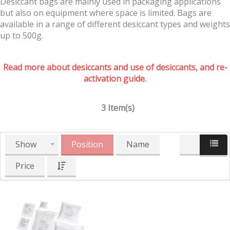
Desiccant bags are mainly used in packaging applications
but also on equipment where space is limited. Bags are
available in a range of different desiccant types and weights
up to 500g.
Read more about desiccants and use of desiccants, and re-
activation guide.
3 Item(s)
Show
Position
Name
Price