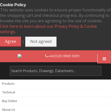
Cookie Policy
This website uses cookies to ensure proper functionality of
the shopping cart and checkout progress. By continuing to
browse the site you are agreeing to the use of cookies.
Click here to learn about our Privacy Policy & Cookie
settings.
|
Agree
Not agreed
+44(0)20 8965 9281
Products
Technical
Buy Online
About Us