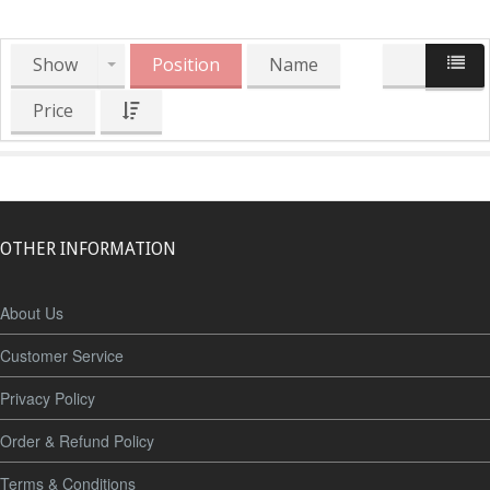
Show
Position
Name
Price
OTHER INFORMATION
About Us
Customer Service
Privacy Policy
Order & Refund Policy
Terms & Conditions