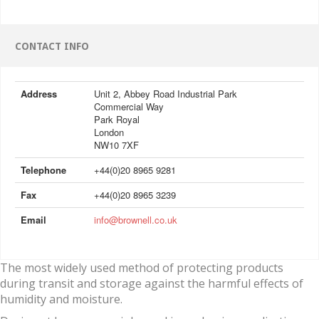
CONTACT INFO
Address
Unit 2, Abbey Road Industrial Park
Commercial Way
Park Royal
London
NW10 7XF
Telephone
+44(0)20 8965 9281
Fax
+44(0)20 8965 3239
Email
info@brownell.co.uk
The most widely used method of protecting products
during transit and storage against the harmful effects of
humidity and moisture.