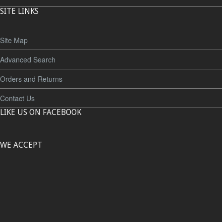
SITE LINKS
Site Map
Advanced Search
Orders and Returns
Contact Us
LIKE US ON FACEBOOK
WE ACCEPT