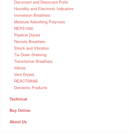
Document and Desiccant Ports
Humidity and Electronic Indicators
Immersion Breathers
Moisture Adsorbing Polymers
NEPS1000
Pipeline Dryers
Remote Breathers
Shock and Vibration
Tie Down Shelving
Transformer Breathers
Valves
Vent Dryers
REACTRANS
Domestic Products
Technical
Buy Online
About Us