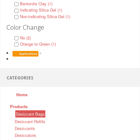
Bentonite Clay (1)
Indicating Silica Gel (1)
Non-indicating Silica Gel (1)
Color Change
No (2)
Orange to Green (1)
Applications
CATEGORIES
Home
Products
Desiccant Bags
Desiccant Refills
Desiccants
Desiccators