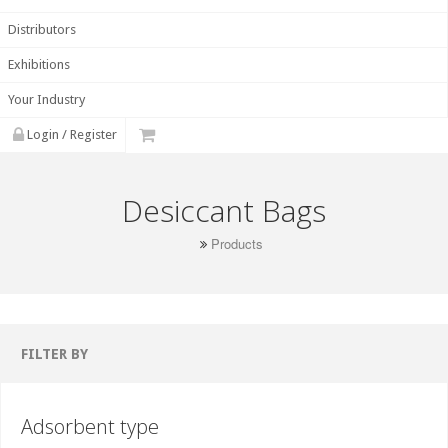
Distributors
Exhibitions
Your Industry
Login / Register
Desiccant Bags
Products
FILTER BY
Adsorbent type