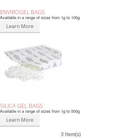
ENVIROGEL BAGS
Available in a range of sizes from 1g to 100g
Learn More
SILICA GEL BAGS
Available in a range of sizes from 1g to 500g
Learn More
3 Item(s)