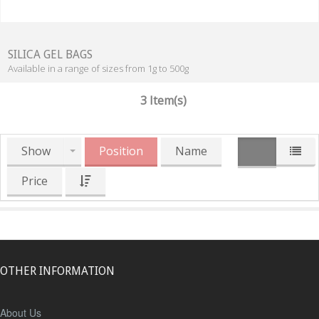
SILICA GEL BAGS
Available in a range of sizes from 1g to 500g
3 Item(s)
Show
Position
Name
Price
OTHER INFORMATION
About Us