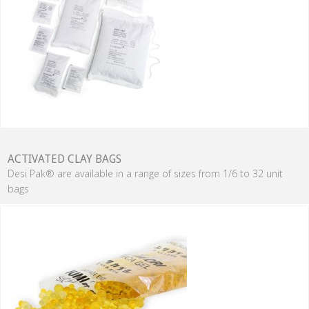
ACTIVATED CLAY BAGS
Desi Pak® are available in a range of sizes from 1/6 to 32 unit
bags