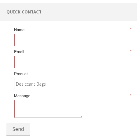
QUICK CONTACT
Name
*
Email
*
Product
Message
*
Send