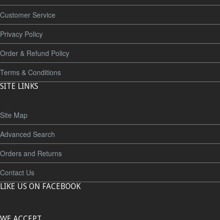
Customer Service
Privacy Policy
Order & Refund Policy
Terms & Conditions
SITE LINKS
Site Map
Advanced Search
Orders and Returns
Contact Us
LIKE US ON FACEBOOK
WE ACCEPT