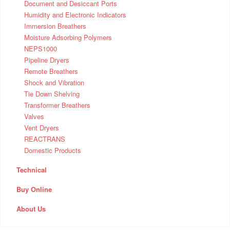
Document and Desiccant Ports
Humidity and Electronic Indicators
Immersion Breathers
Moisture Adsorbing Polymers
NEPS1000
Pipeline Dryers
Remote Breathers
Shock and Vibration
Tie Down Shelving
Transformer Breathers
Valves
Vent Dryers
REACTRANS
Domestic Products
Technical
Buy Online
About Us