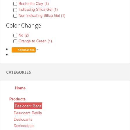
Bentonite Clay (1)
Indicating Silica Gel (1)
Non-indicating Silica Gel (1)
Color Change
No (2)
Orange to Green (1)
Applications
CATEGORIES
Home
Products
Desiccant Bags
Desiccant Refills
Desiccants
Desiccators