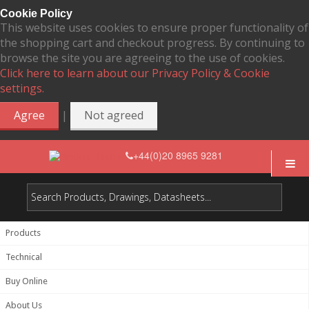
Cookie Policy
This website uses cookies to ensure proper functionality of
the shopping cart and checkout progress. By continuing to
browse the site you are agreeing to the use of cookies.
Click here to learn about our Privacy Policy & Cookie
settings.
|
Agree
Not agreed
+44(0)20 8965 9281
Products
Technical
Buy Online
About Us