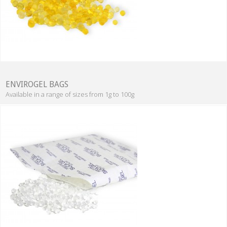
ENVIROGEL BAGS
Available in a range of sizes from 1g to 100g