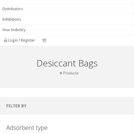
Distributors
Exhibitions
Your Industry
Login / Register
Desiccant Bags
Products
FILTER BY
Adsorbent type