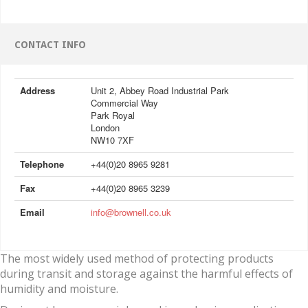
CONTACT INFO
Address
Unit 2, Abbey Road Industrial Park
Commercial Way
Park Royal
London
NW10 7XF
Telephone
+44(0)20 8965 9281
Fax
+44(0)20 8965 3239
Email
info@brownell.co.uk
The most widely used method of protecting products
during transit and storage against the harmful effects of
humidity and moisture.