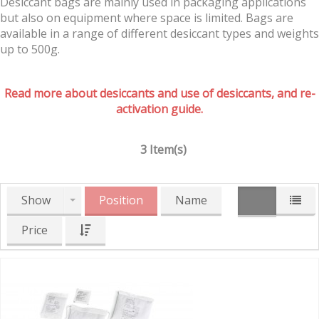
Desiccant bags are mainly used in packaging applications
but also on equipment where space is limited. Bags are
available in a range of different desiccant types and weights
up to 500g.
Read more about desiccants and use of desiccants, and re-
activation guide.
3 Item(s)
Show
Position
Name
Price