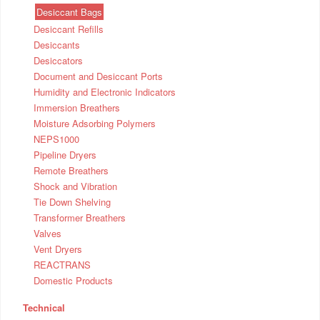
Desiccant Bags
Desiccant Refills
Desiccants
Desiccators
Document and Desiccant Ports
Humidity and Electronic Indicators
Immersion Breathers
Moisture Adsorbing Polymers
NEPS1000
Pipeline Dryers
Remote Breathers
Shock and Vibration
Tie Down Shelving
Transformer Breathers
Valves
Vent Dryers
REACTRANS
Domestic Products
Technical