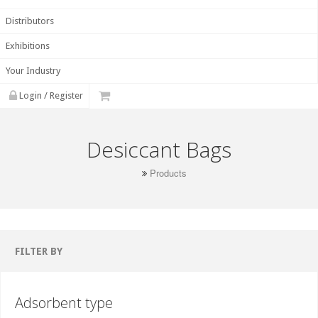
Distributors
Exhibitions
Your Industry
Login / Register
Desiccant Bags
Products
FILTER BY
Adsorbent type