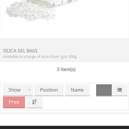
SILICA GEL BAGS
Available in a range of sizes from 1g to 500g
3 Item(s)
Show
Position
Name
Price