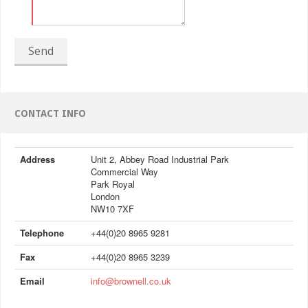
Send
CONTACT INFO
Address
Unit 2, Abbey Road Industrial Park
Commercial Way
Park Royal
London
NW10 7XF
Telephone
+44(0)20 8965 9281
Fax
+44(0)20 8965 3239
Email
info@brownell.co.uk