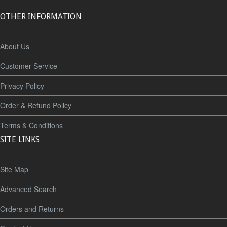
OTHER INFORMATION
About Us
Customer Service
Privacy Policy
Order & Refund Policy
Terms & Conditions
SITE LINKS
Site Map
Advanced Search
Orders and Returns