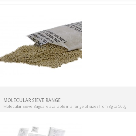
MOLECULAR SIEVE RANGE
Molecular Sieve Bags are available in a range of sizes from 3g to 500g