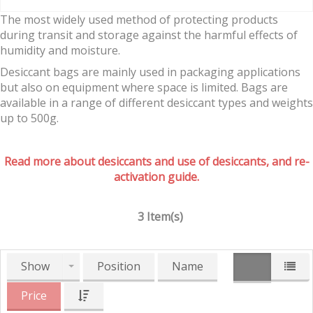
The most widely used method of protecting products
during transit and storage against the harmful effects of
humidity and moisture.
Desiccant bags are mainly used in packaging applications
but also on equipment where space is limited. Bags are
available in a range of different desiccant types and weights
up to 500g.
Read more about desiccants and use of desiccants, and re-
activation guide.
3 Item(s)
Show
Position
Name
Price