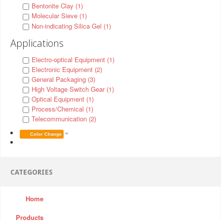
Bentonite Clay (1)
Molecular Sieve (1)
Non-indicating Silica Gel (1)
Applications
Electro-optical Equipment (1)
Electronic Equipment (2)
General Packaging (3)
High Voltage Switch Gear (1)
Optical Equipment (1)
Process/Chemical (1)
Telecommunication (2)
Color Change
CATEGORIES
Home
Products