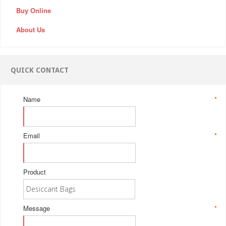
Buy Online
About Us
QUICK CONTACT
Name
*
Email
*
Product
Message
*