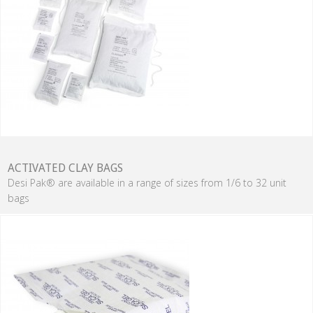
ACTIVATED CLAY BAGS
Desi Pak® are available in a range of sizes from 1/6 to 32 unit
bags