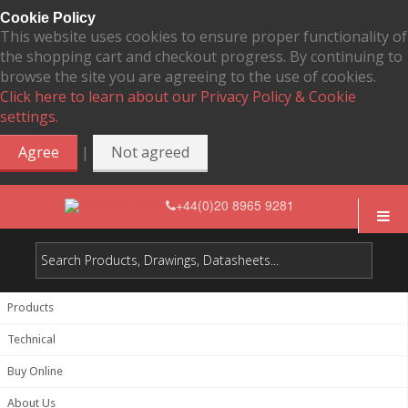
Cookie Policy
This website uses cookies to ensure proper functionality of
the shopping cart and checkout progress. By continuing to
browse the site you are agreeing to the use of cookies.
Click here to learn about our Privacy Policy & Cookie
settings.
|
Agree
Not agreed
+44(0)20 8965 9281
Products
Technical
Buy Online
About Us