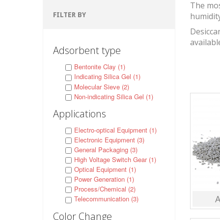
The mos
FILTER BY
humidit
Desiccan
availabl
Adsorbent type
Bentonite Clay (1)
Indicating Silica Gel (1)
Molecular Sieve (2)
Non-indicating Silica Gel (1)
Applications
Electro-optical Equipment (1)
Electronic Equipment (3)
General Packaging (3)
High Voltage Switch Gear (1)
Optical Equipment (1)
Power Generation (1)
Process/Chemical (2)
A
Telecommunication (3)
Color Change