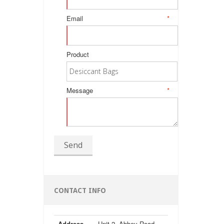
Email
*
Product
Message
*
Send
CONTACT INFO
Address
Unit 2, Abbey Road