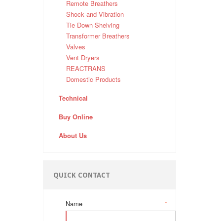
Remote Breathers
Shock and Vibration
Tie Down Shelving
Transformer Breathers
Valves
Vent Dryers
REACTRANS
Domestic Products
Technical
Buy Online
About Us
QUICK CONTACT
Name
*