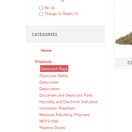
No (3)
Orange to Green (1)
CATEGORIES
Home
Products
M
Desiccant Bags
Desiccant Refills
Desiccants
Desiccators
Document and Desiccant Ports
Humidity and Electronic Indicators
Immersion Breathers
Moisture Adsorbing Polymers
NEPS1000
Pipeline Dryers