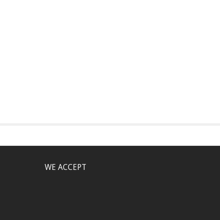
WE ACCEPT