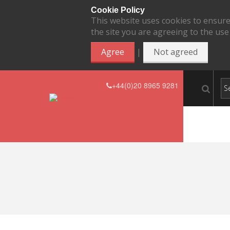
Cookie Policy
This website uses cookies to ensure
the site you are agreeing to the use
|
Agree
Not agreed
+44(0)20 8965 9281