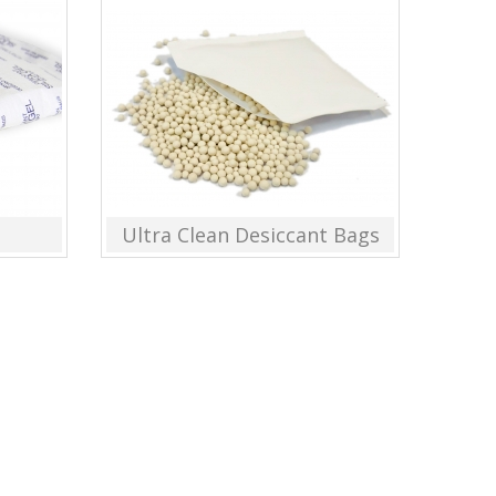
Ultra Clean Desiccant Bags