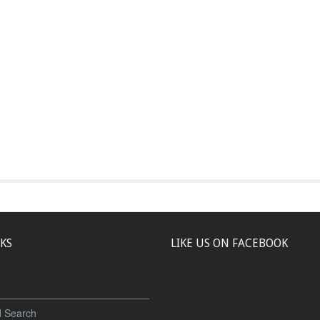
NKS
LIKE US ON FACEBOOK
 Search