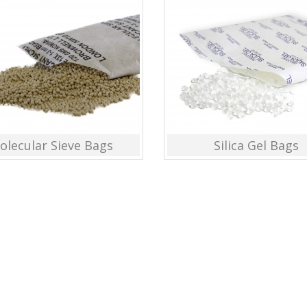
olecular Sieve Bags
Silica Gel Bags