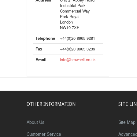
Industrial Park
Commercial Way
Park Royal
London
NW10 7XF
Telephone
+44(0)20 8965 9281
Fax
+44(0)20 8965 3239
Email
info@brownell.co.uk
OTHER INFORMATION
SITE LI
About Us
Site Map
Customer Service
Advanced