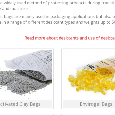
t widely used method of protecting products during transit 
y and moisture.
t bags are mainly used in packaging applications but also 
e in a range of different desiccant types and weights up to 5
Read more about desiccants and use of desiccan
ctivated Clay Bags
Envirogel Bags