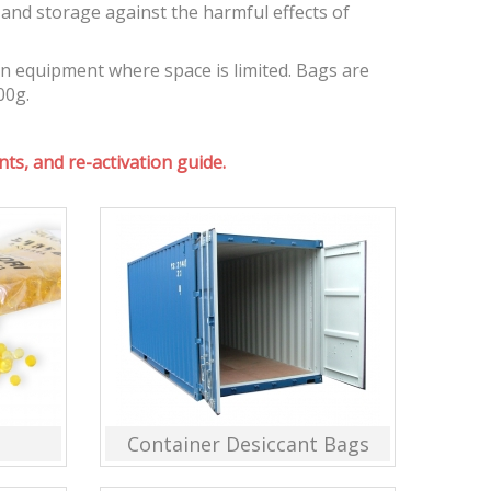
and storage against the harmful effects of
on equipment where space is limited. Bags are
00g.
ts, and re-activation guide.
Container Desiccant Bags