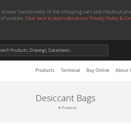
 proper functionality of the shopping cart and checkout pr
 of cookies.
Click here to learn about our Privacy Policy & Co
Products
Technical
Buy Online
About 
Desiccant Bags
Products