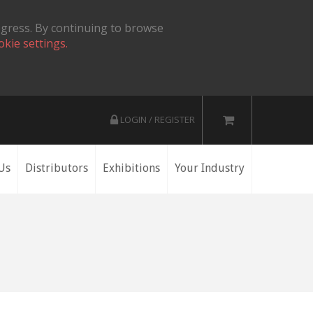
ogress. By continuing to browse
okie settings.
LOGIN / REGISTER
Us
Distributors
Exhibitions
Your Industry