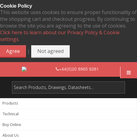
Cookie Policy
This website uses cookies to ensure proper functionality of
the shopping cart and checkout progress. By continuing to
browse the site you are agreeing to the use of cookies.
Click here to learn about our Privacy Policy & Cookie
settings.
|
Agree
Not agreed
+44(0)20 8965 9281
Products
Technical
Buy Online
About Us