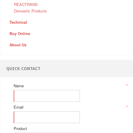
REACTRANS
Domestic Products
Technical
Buy Online
About Us
QUICK CONTACT
Name
*
Email
*
Product