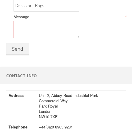
Message
*
Send
CONTACT INFO
Address
Unit 2, Abbey Road Industrial Park
Commercial Way
Park Royal
London
NW10 7XF
Telephone
+44(0)20 8965 9281