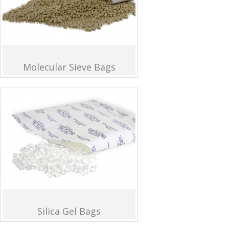
Molecular Sieve Bags
Silica Gel Bags