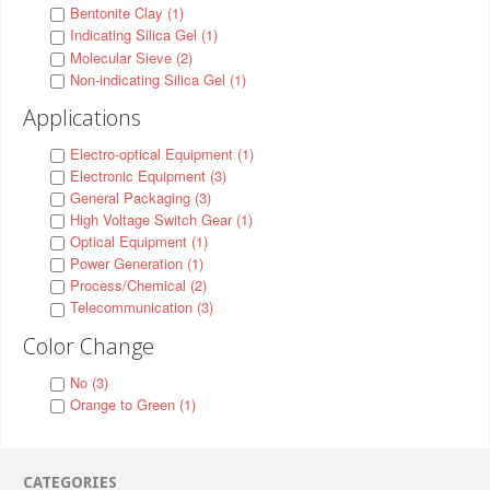
Bentonite Clay (1)
Indicating Silica Gel (1)
Molecular Sieve (2)
Non-indicating Silica Gel (1)
Applications
Electro-optical Equipment (1)
Electronic Equipment (3)
General Packaging (3)
High Voltage Switch Gear (1)
Optical Equipment (1)
Power Generation (1)
Process/Chemical (2)
Telecommunication (3)
Color Change
No (3)
Orange to Green (1)
CATEGORIES