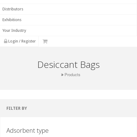
Distributors
Exhibitions
Your Industry
Login / Register
Desiccant Bags
Products
FILTER BY
Adsorbent type