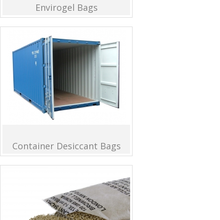
Envirogel Bags
Container Desiccant Bags