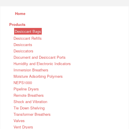
Home
Products
Desiccant Bags
Desiccant Refills
Desiccants
Desiccators
Document and Desiccant Ports
Humidity and Electronic Indicators
Immersion Breathers
Moisture Adsorbing Polymers
NEPS1000
Pipeline Dryers
Remote Breathers
Shock and Vibration
Tie Down Shelving
Transformer Breathers
Valves
Vent Dryers