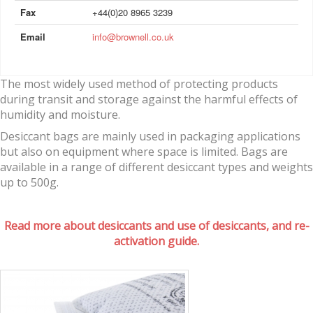
Fax
+44(0)20 8965 3239
Email
info@brownell.co.uk
The most widely used method of protecting products
during transit and storage against the harmful effects of
humidity and moisture.
Desiccant bags are mainly used in packaging applications
but also on equipment where space is limited. Bags are
available in a range of different desiccant types and weights
up to 500g.
Read more about desiccants and use of desiccants, and re-
activation guide.