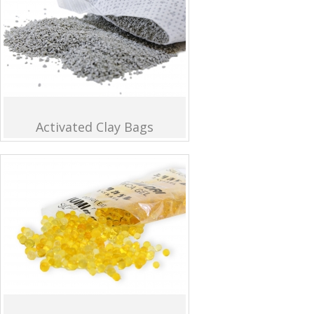
Activated Clay Bags