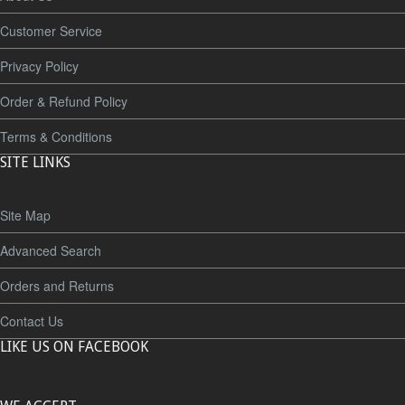
Customer Service
Privacy Policy
Order & Refund Policy
Terms & Conditions
SITE LINKS
Site Map
Advanced Search
Orders and Returns
Contact Us
LIKE US ON FACEBOOK