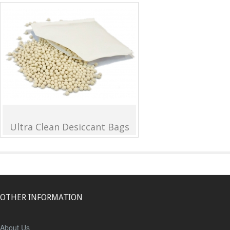
Ultra Clean Desiccant Bags
OTHER INFORMATION
About Us