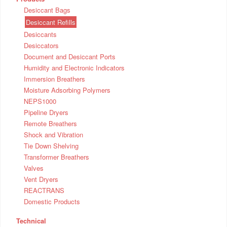
Desiccant Bags
Desiccant Refills
Desiccants
Desiccators
Document and Desiccant Ports
Humidity and Electronic Indicators
Immersion Breathers
Moisture Adsorbing Polymers
NEPS1000
Pipeline Dryers
Remote Breathers
Shock and Vibration
Tie Down Shelving
Transformer Breathers
Valves
Vent Dryers
REACTRANS
Domestic Products
Technical