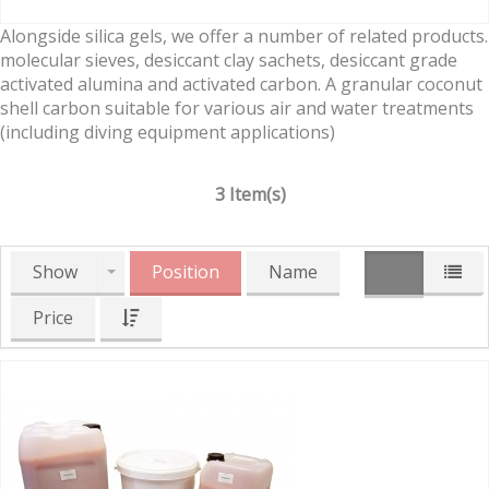
Alongside silica gels, we offer a number of related products.
molecular sieves, desiccant clay sachets, desiccant grade
activated alumina and activated carbon. A granular coconut
shell carbon suitable for various air and water treatments
(including diving equipment applications)
3 Item(s)
Show
Position
Name
Price