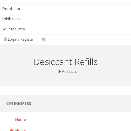
Distributors
Exhibitions
Your Industry
Login / Register
Desiccant Refills
Products
CATEGORIES
Home
Products