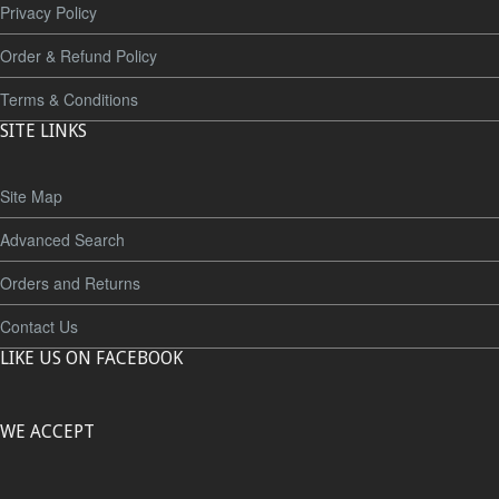
Privacy Policy
Order & Refund Policy
Terms & Conditions
SITE LINKS
Site Map
Advanced Search
Orders and Returns
Contact Us
LIKE US ON FACEBOOK
WE ACCEPT