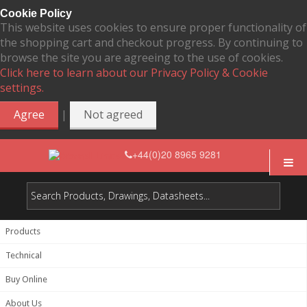
Cookie Policy
This website uses cookies to ensure proper functionality of
the shopping cart and checkout progress. By continuing to
browse the site you are agreeing to the use of cookies.
Click here to learn about our Privacy Policy & Cookie
settings.
|
Agree
Not agreed
+44(0)20 8965 9281
Products
Technical
Buy Online
About Us