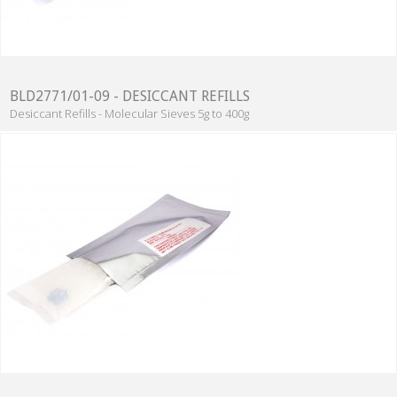
BLD2771/01-09 - DESICCANT REFILLS
Desiccant Refills - Molecular Sieves 5g to 400g