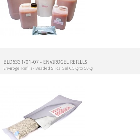
BLD6331/01-07 - ENVIROGEL REFILLS
Envirogel Refills - Beaded Silica Gel 0.5Kg to 50Kg