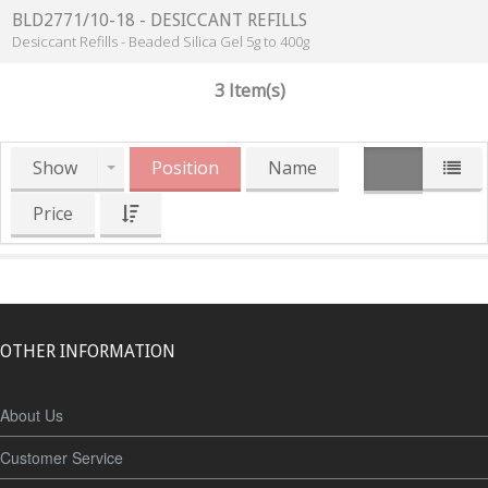
BLD2771/10-18 - DESICCANT REFILLS
Desiccant Refills - Beaded Silica Gel 5g to 400g
3 Item(s)
Show
Position
Name
Price
OTHER INFORMATION
About Us
Customer Service