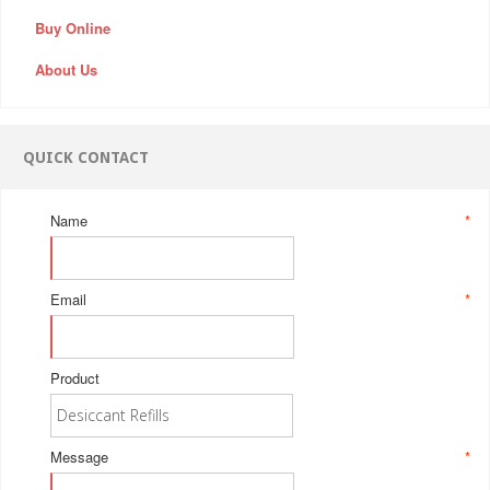
Buy Online
About Us
QUICK CONTACT
Name
*
Email
*
Product
Message
*