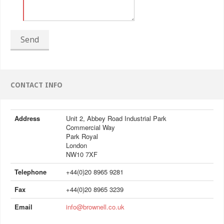
Send
CONTACT INFO
Address
Unit 2, Abbey Road Industrial Park
Commercial Way
Park Royal
London
NW10 7XF
Telephone
+44(0)20 8965 9281
Fax
+44(0)20 8965 3239
Email
info@brownell.co.uk