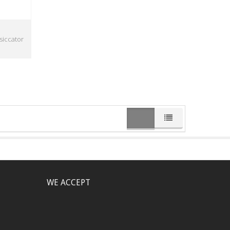
siccator
WE ACCEPT