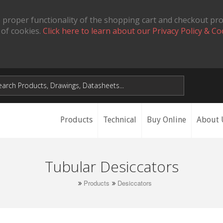
 proper functionality of the shopping cart and checkout pr
 of cookies.
Click here to learn about our Privacy Policy & Co
Products
Technical
Buy Online
About 
Tubular Desiccators
Products
Desiccators