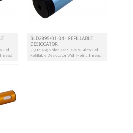
LE
BLD2895/01-04 - REFILLABLE
DESICCATOR
ca Gel
25g to 45g Molecular Sieve & Silica Gel
 Thread
Refillable Desiccator With Metric Thread