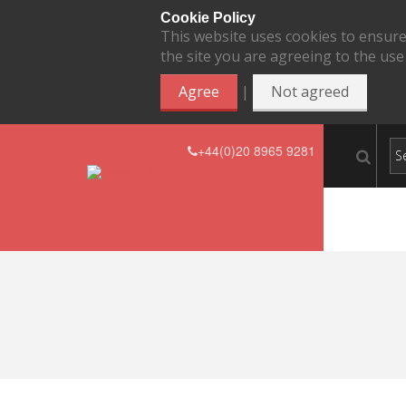
Cookie Policy
This website uses cookies to ensure
the site you are agreeing to the use
|
Agree
Not agreed
+44(0)20 8965 9281