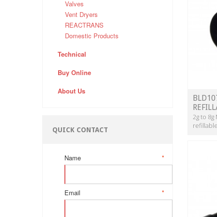
Valves
Vent Dryers
REACTRANS
Domestic Products
Technical
Buy Online
About Us
BLD10
REFIL
2g to 8g
refillab
QUICK CONTACT
Name
*
Email
*