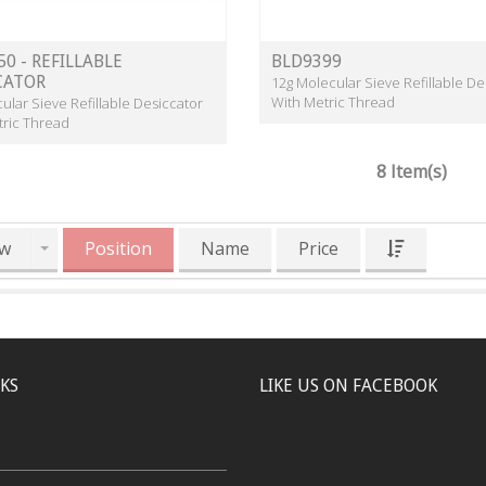
0 - REFILLABLE
BLD9399
CATOR
12g Molecular Sieve Refillable De
With Metric Thread
ular Sieve Refillable Desiccator
tric Thread
8 Item(s)
w
Position
Name
Price
NKS
LIKE US ON FACEBOOK