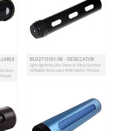
LLABLE
BLD2713/01-08 - DESICCATOR
2g to 8g Molecular Sieve & Silica Gel Non-
refillable Desiccator With Metric Thread
 Gel Non-
 Thread