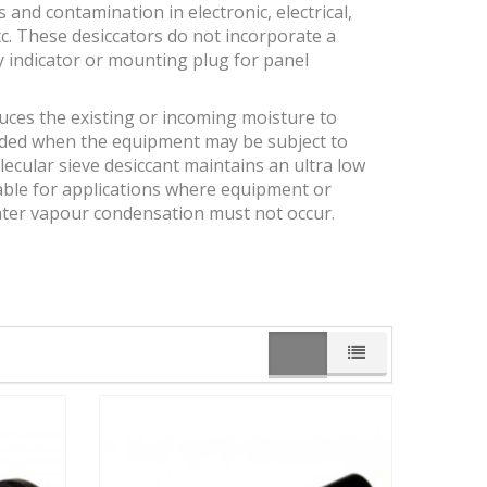
and contamination in electronic, electrical,
c. These desiccators do not incorporate a
y indicator or mounting plug for panel
duces the existing or incoming moisture to
ended when the equipment may be subject to
ecular sieve desiccant maintains an ultra low
itable for applications where equipment or
ater vapour condensation must not occur.