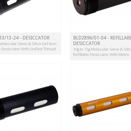
13/13-24 - DESICCATOR
BLD2896/01-04 - REFILLAB
DESICCATOR
 Molecular Sieve & Silica Gel Non-
le Desiccator With Unified Thread
10g to 15g Molecular Sieve & Sili
Refillable Desiccator With Metric