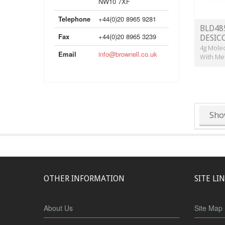
NW10 7XF
Telephone
+44(0)20 8965 9281
BLD485
Fax
+44(0)20 8965 3239
DESIC
4g Molec
Email
info@brownell.co.uk
With Me
Sho
OTHER INFORMATION
SITE LI
About Us
Site Map