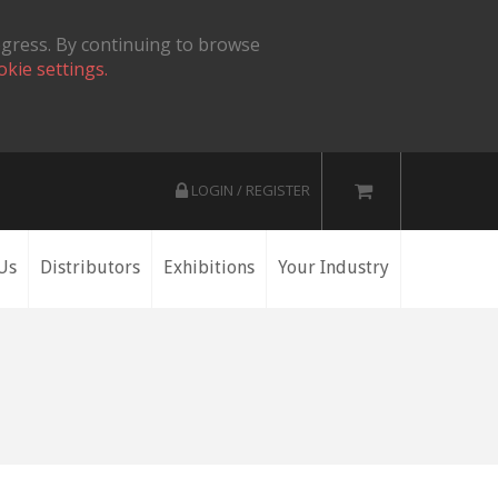
ogress. By continuing to browse
okie settings.
LOGIN / REGISTER
Us
Distributors
Exhibitions
Your Industry