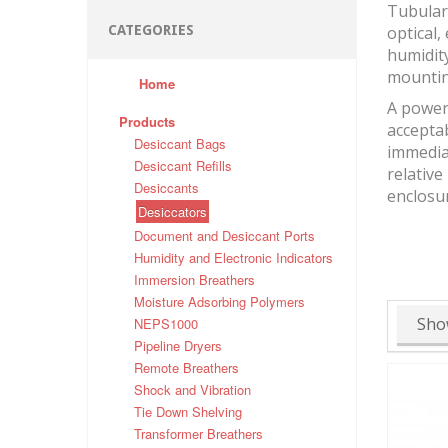
Tubular 
CATEGORIES
optical,
humidity
mountin
Home
A powerf
Products
accepta
Desiccant Bags
immediat
Desiccant Refills
relative
Desiccants
enclosu
Desiccators
Document and Desiccant Ports
Humidity and Electronic Indicators
Immersion Breathers
Moisture Adsorbing Polymers
Sho
NEPS1000
Pipeline Dryers
Remote Breathers
Shock and Vibration
Tie Down Shelving
Transformer Breathers