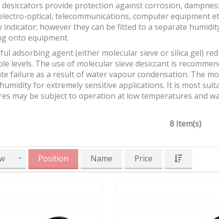
desiccators provide protection against corrosion, dampness 
 electro-optical, telecommunications, computer equipment et
 indicator; however they can be fitted to a separate humidit
g onto equipment.
ul adsorbing agent (either molecular sieve or silica gel) re
ble levels. The use of molecular sieve desiccant is recomm
e failure as a result of water vapour condensation. The mol
 humidity for extremely sensitive applications. It is most su
res may be subject to operation at low temperatures and w
8 Item(s)
w
Position
Name
Price