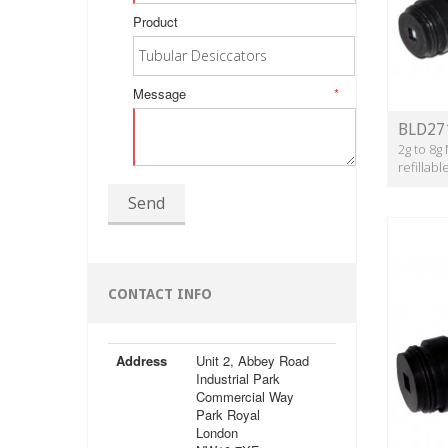
Product
Message
*
BLD27
2g to 8g
refillab
Send
CONTACT INFO
Address
Unit 2, Abbey Road
Industrial Park
Commercial Way
Park Royal
London