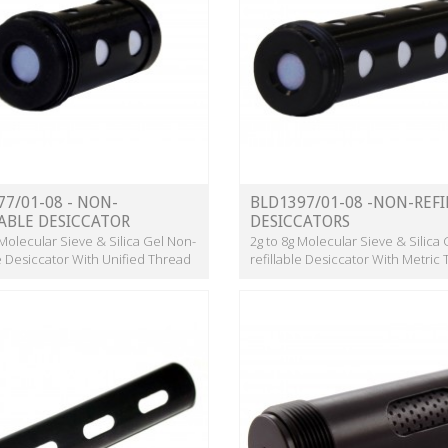
77/01-08 - NON-
BLD1397/01-08 -NON-REFI
LABLE DESICCATOR
DESICCATORS
 Molecular Sieve & Silica Gel Non-
2g to 8g Molecular Sieve & Silica
le Desiccator With Unified Thread
refillable Desiccator With Metric