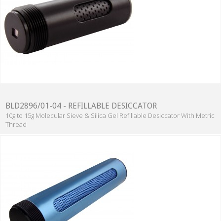
BLD2896/01-04 - REFILLABLE DESICCATOR
10g to 15g Molecular Sieve & Silica Gel Refillable Desiccator With Metric
Thread