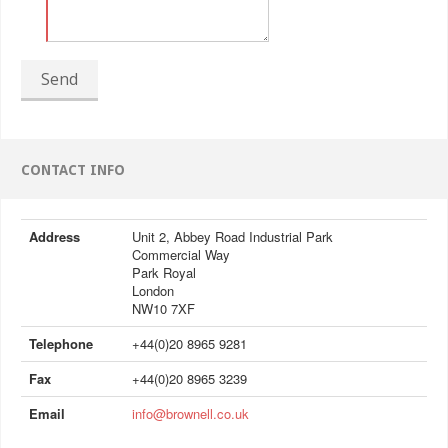
Send
CONTACT INFO
Address
Unit 2, Abbey Road Industrial Park
Commercial Way
Park Royal
London
NW10 7XF
Telephone
+44(0)20 8965 9281
Fax
+44(0)20 8965 3239
Email
info@brownell.co.uk