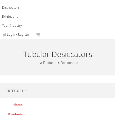
Distributors
Exhibitions
Your Industry
Login / Register
Tubular Desiccators
Products
Desiccators
CATEGORIES
Home
Products