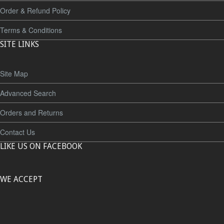
Order & Refund Policy
Terms & Conditions
SITE LINKS
Site Map
Advanced Search
Orders and Returns
Contact Us
LIKE US ON FACEBOOK
WE ACCEPT