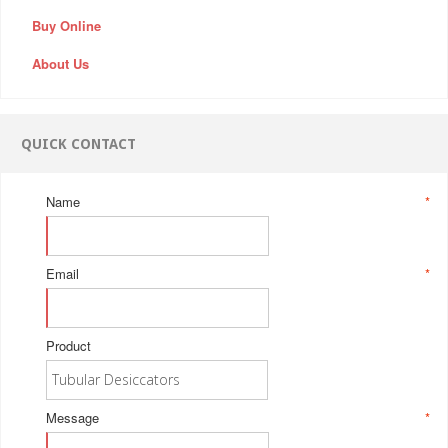
Buy Online
About Us
QUICK CONTACT
Name
*
Email
*
Product
Message
*