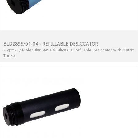
BLD2895/01-04 - REFILLABLE DESICCATOR
25g to 45g Molecular Sieve & Silica Gel Refillable Desiccator With Metric
Thread