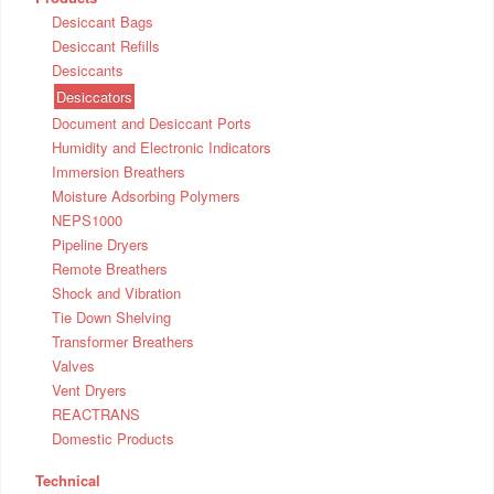
Desiccant Bags
Desiccant Refills
Desiccants
Desiccators
Document and Desiccant Ports
Humidity and Electronic Indicators
Immersion Breathers
Moisture Adsorbing Polymers
NEPS1000
Pipeline Dryers
Remote Breathers
Shock and Vibration
Tie Down Shelving
Transformer Breathers
Valves
Vent Dryers
REACTRANS
Domestic Products
Technical