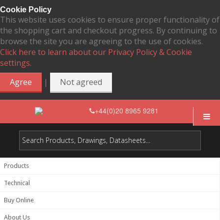
Cookie Policy
This website uses cookies to ensure proper functionality of
the shopping cart and checkout progress. By continuing to
browse the site you are agreeing to the use of cookies.
Click here to learn about our Privacy Policy & Cookie
settings.
|
Agree
Not agreed
+44(0)20 8965 9281
Products
Technical
Buy Online
About Us