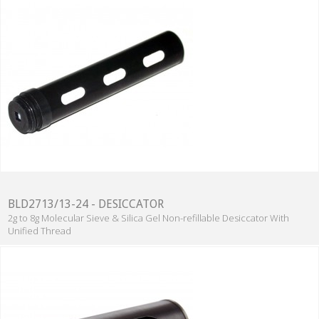
BLD2713/13-24 - DESICCATOR
2g to 8g Molecular Sieve & Silica Gel Non-refillable Desiccator With
Unified Thread