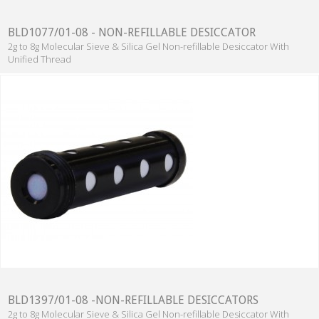
BLD1077/01-08 - NON-REFILLABLE DESICCATOR
2g to 8g Molecular Sieve & Silica Gel Non-refillable Desiccator With
Unified Thread
BLD1397/01-08 -NON-REFILLABLE DESICCATORS
2g to 8g Molecular Sieve & Silica Gel Non-refillable Desiccator With