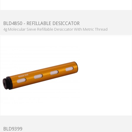
BLD4850 - REFILLABLE DESICCATOR
4g Molecular Sieve Refillable Desiccator With Metric Thread
BLD9399