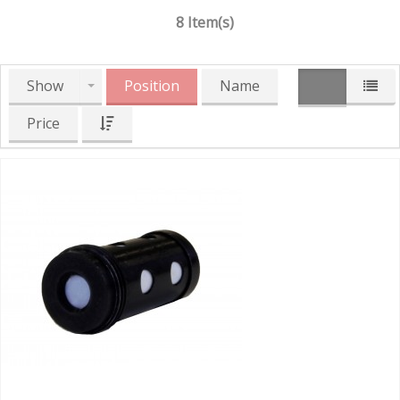
8 Item(s)
Show
Position
Name
Price