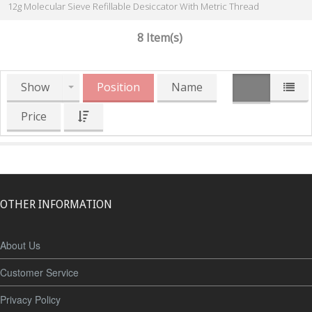
12g Molecular Sieve Refillable Desiccator With Metric Thread
8 Item(s)
Show
Position
Name
Price
OTHER INFORMATION
About Us
Customer Service
Privacy Policy