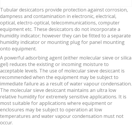
Tubular desiccators provide protection against corrosion,
dampness and contamination in electronic, electrical,
optical, electro-optical, telecommunications, computer
equipment etc. These desiccators do not incorporate a
humidity indicator; however they can be fitted to a separate
humidity indicator or mounting plug for panel mounting
onto equipment.
A powerful adsorbing agent (either molecular sieve or silica
gel) reduces the existing or incoming moisture to
acceptable levels. The use of molecular sieve desiccant is
recommended when the equipment may be subject to
immediate failure as a result of water vapour condensation.
The molecular sieve desiccant maintains an ultra low
relative humidity for extremely sensitive applications. It is
most suitable for applications where equipment or
enclosures may be subject to operation at low
temperatures and water vapour condensation must not
occur.