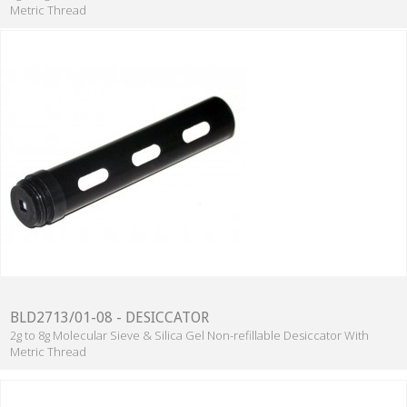
Metric Thread
BLD2713/01-08 - DESICCATOR
2g to 8g Molecular Sieve & Silica Gel Non-refillable Desiccator With
Metric Thread