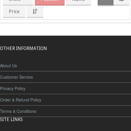
Price
OTHER INFORMATION
About Us
Customer Service
Privacy Policy
Order & Refund Policy
Terms & Conditions
SITE LINKS