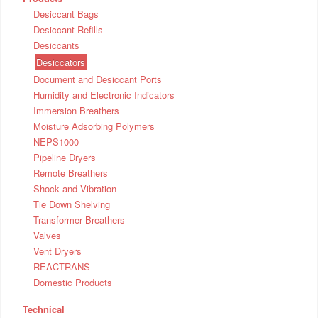
Desiccant Bags
Desiccant Refills
Desiccants
Desiccators
Document and Desiccant Ports
Humidity and Electronic Indicators
Immersion Breathers
Moisture Adsorbing Polymers
NEPS1000
Pipeline Dryers
Remote Breathers
Shock and Vibration
Tie Down Shelving
Transformer Breathers
Valves
Vent Dryers
REACTRANS
Domestic Products
Technical