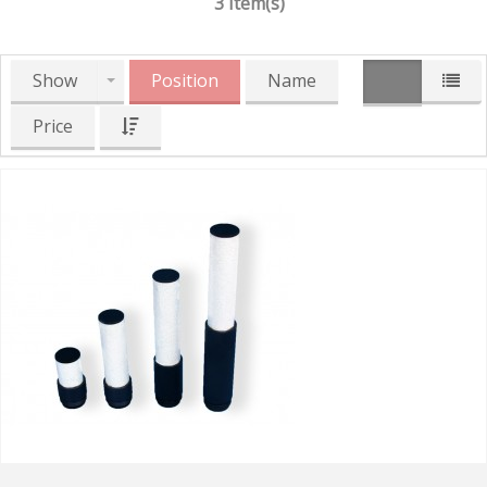
3 Item(s)
Show
Position
Name
Price