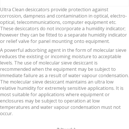
Ultra Clean desiccators provide protection against
corrosion, dampness and contamination in optical, electro-
optical, telecommunications, computer equipment etc.
These desiccators do not incorporate a humidity indicator;
however they can be fitted to a separate humidity indicator
or relief valve for panel mounting onto equipment.
A powerful adsorbing agent in the form of molecular sieve
reduces the existing or incoming moisture to acceptable
levels. The use of molecular sieve desiccant is
recommended when the equipment may be subject to
immediate failure as a result of water vapour condensation.
The molecular sieve desiccant maintains an ultra low
relative humidity for extremely sensitive applications. It is
most suitable for applications where equipment or
enclosures may be subject to operation at low
temperatures and water vapour condensation must not
occur.