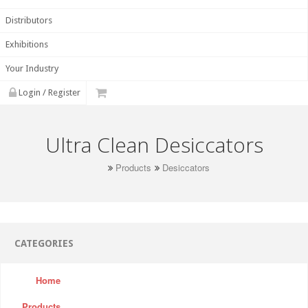
Distributors
Exhibitions
Your Industry
Login / Register
Ultra Clean Desiccators
Products
Desiccators
CATEGORIES
Home
Products