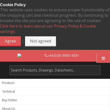
Cookie Policy
This website uses cookies to ensure proper functionality of
the shopping cart and checkout progress. By continuing to
browse the site you are agreeing to the use of cookies.
Click here to learn about our Privacy Policy & Cookie
settings.
|
Agree
Not agreed
+44(0)20 8965 9281
Products
Technical
Buy Online
About Us