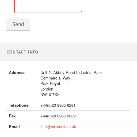
Send
CONTACT INFO
Address
Unit 2, Abbey Road Industrial Park
Commercial Way
Park Royal
London
NW10 7XF
Telephone
+44(0)20 8965 9281
Fax
+44(0)20 8965 3239
Email
info@brownell.co.uk