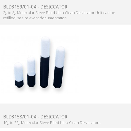
BLD3159/01-04 - DESICCATOR
2g to 8g Molecular Sieve Filled Ultra Clean Desiccator Unit can be
refilled, see relevant documentation
BLD3158/01-04 - DESICCATOR
10g to 22g Molecular Sieve Filled Ultra Clean Desiccators.