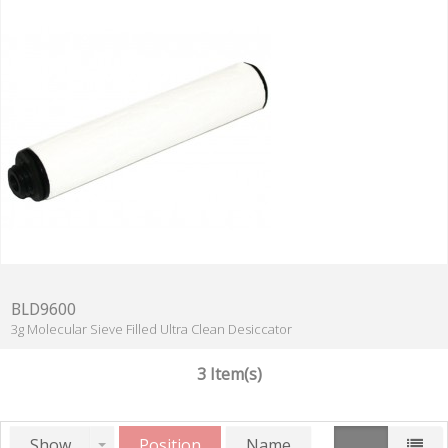
BLD9600
3g Molecular Sieve Filled Ultra Clean Desiccator
3 Item(s)
Show
Position
Name