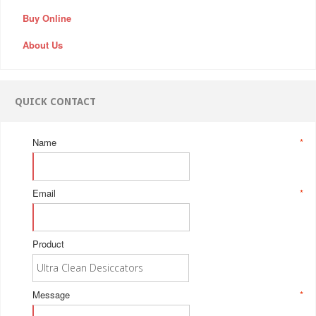
Buy Online
About Us
QUICK CONTACT
Name
*
Email
*
Product
Message
*