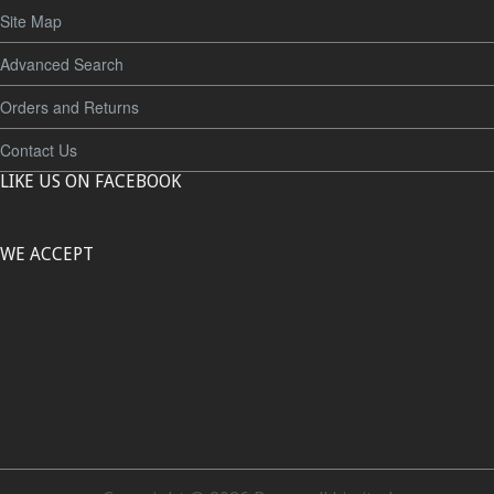
Site Map
Advanced Search
Orders and Returns
Contact Us
LIKE US ON FACEBOOK
WE ACCEPT