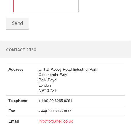
Send
CONTACT INFO
Address
Unit 2, Abbey Road Industrial Park
Commercial Way
Park Royal
London
NW10 7XF
Telephone
+44(0)20 8965 9281
Fax
+44(0)20 8965 3239
Email
info@brownell.co.uk