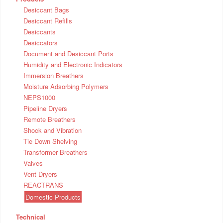
Desiccant Bags
Desiccant Refills
Desiccants
Desiccators
Document and Desiccant Ports
Humidity and Electronic Indicators
Immersion Breathers
Moisture Adsorbing Polymers
NEPS1000
Pipeline Dryers
Remote Breathers
Shock and Vibration
Tie Down Shelving
Transformer Breathers
Valves
Vent Dryers
REACTRANS
Domestic Products
Technical