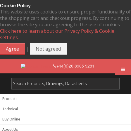
Cookie Policy
This website uses cookies to ensure proper functionality of
the shopping cart and checkout progress. By continuing to
browse the site you are agreeing to the use of cookies.
Click here to learn about our Privacy Policy & Cookie
settings.
|
Agree
Not agreed
+44(0)20 8965 9281
Products
Technical
Buy Online
About Us