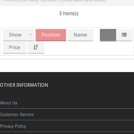
Protects from damp, corrosion, condensation and odours
3 Item(s)
Show
Position
Name
Price
OTHER INFORMATION
About Us
Customer Service
Privacy Policy