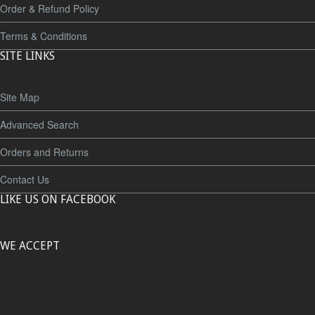
Order & Refund Policy
Terms & Conditions
SITE LINKS
Site Map
Advanced Search
Orders and Returns
Contact Us
LIKE US ON FACEBOOK
WE ACCEPT