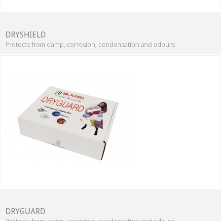
DRYSHIELD
Protects from damp, corrosion, condensation and odours
DRYGUARD