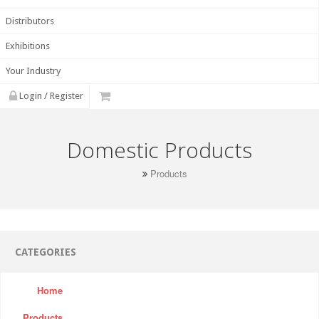
Distributors
Exhibitions
Your Industry
Login / Register
Domestic Products
Products
CATEGORIES
Home
Products