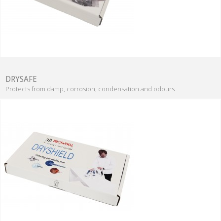
DRYSAFE
Protects from damp, corrosion, condensation and odours