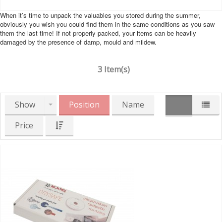
When it’s time to unpack the valuables you stored during the summer,
obviously you wish you could find them in the same conditions as you saw
them the last time! If not properly packed, your items can be heavily
damaged by the presence of damp, mould and mildew.
3 Item(s)
Show
Position
Name
Price