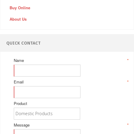
Buy Online
About Us
QUICK CONTACT
Name
*
Email
*
Product
Message
*