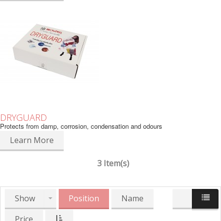
DRYGUARD
Protects from damp, corrosion, condensation and odours
Learn More
3 Item(s)
Show
Position
Name
Price