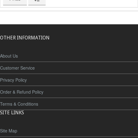
OTHER INFORMATION
About Us
Customer Service
Privacy Policy
Order & Refund Policy
Terms & Conditions
SITE LINKS
Site Map