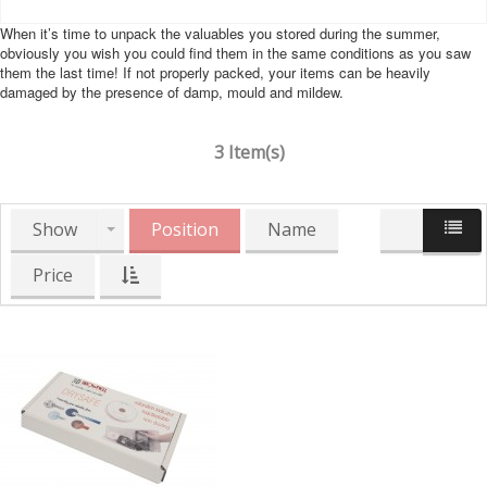
When it’s time to unpack the valuables you stored during the summer,
obviously you wish you could find them in the same conditions as you saw
them the last time! If not properly packed, your items can be heavily
damaged by the presence of damp, mould and mildew.
3 Item(s)
Show
Position
Name
Price