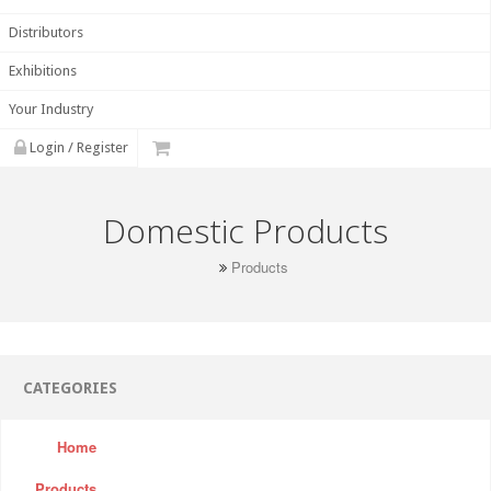
Distributors
Exhibitions
Your Industry
Login / Register
Domestic Products
Products
CATEGORIES
Home
Products