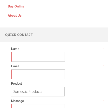
Buy Online
About Us
QUICK CONTACT
Name
*
Email
*
Product
Message
*