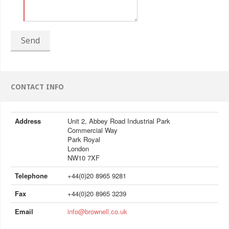
Send
CONTACT INFO
Address
Unit 2, Abbey Road Industrial Park
Commercial Way
Park Royal
London
NW10 7XF
Telephone
+44(0)20 8965 9281
Fax
+44(0)20 8965 3239
Email
info@brownell.co.uk