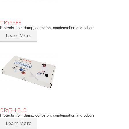
DRYSAFE
Protects from damp, corrosion, condensation and odours
Learn More
DRYSHIELD
Protects from damp, corrosion, condensation and odours
Learn More