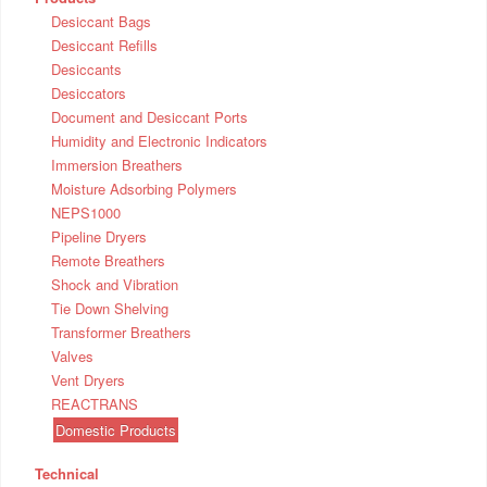
Desiccant Bags
Desiccant Refills
Desiccants
Desiccators
Document and Desiccant Ports
Humidity and Electronic Indicators
Immersion Breathers
Moisture Adsorbing Polymers
NEPS1000
Pipeline Dryers
Remote Breathers
Shock and Vibration
Tie Down Shelving
Transformer Breathers
Valves
Vent Dryers
REACTRANS
Domestic Products
Technical