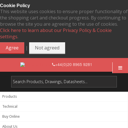
Cookie Policy
This website uses cookies to ensure proper functionality of
the shopping cart and checkout progress. By continuing to
browse the site you are agreeing to the use of cookies.
Click here to learn about our Privacy Policy & Cookie
settings.
|
Agree
Not agreed
+44(0)20 8965 9281
Products
Technical
Buy Online
About Us