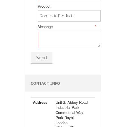
Product
Message
*
Send
CONTACT INFO
Address
Unit 2, Abbey Road
Industrial Park
Commercial Way
Park Royal
London