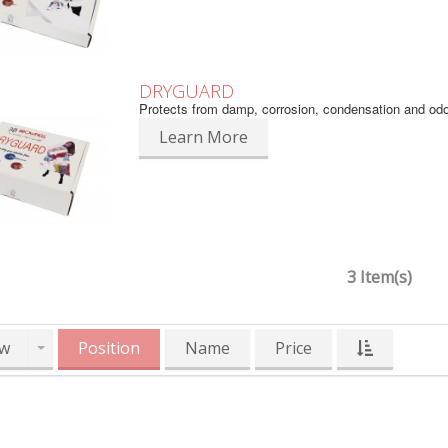
DRYGUARD
Protects from damp, corrosion, condensation and od
Learn More
3 Item(s)
w
Position
Name
Price