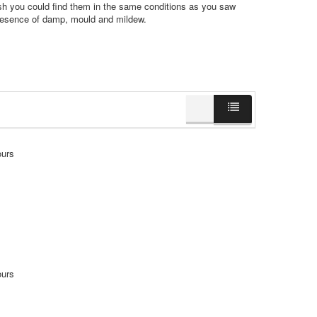
sh you could find them in the same conditions as you saw
presence of damp, mould and mildew.
ours
ours