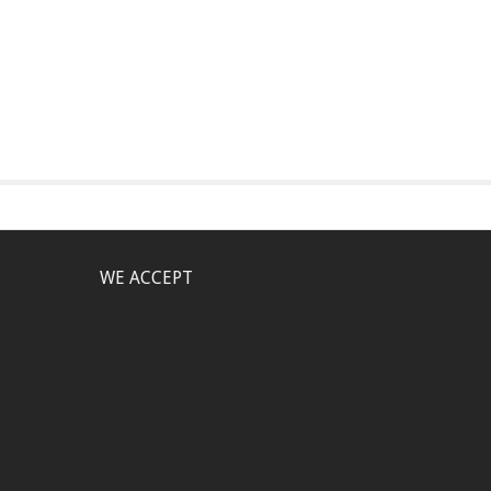
WE ACCEPT