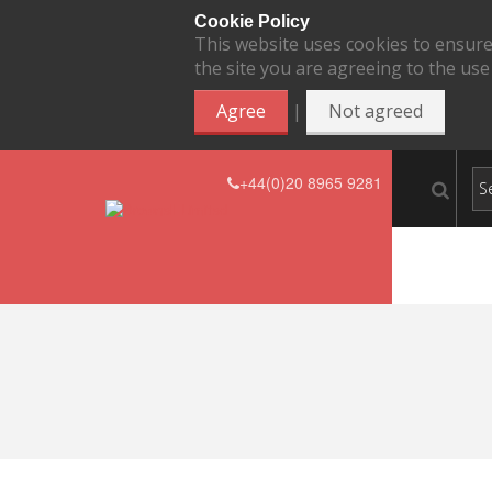
Cookie Policy
This website uses cookies to ensure
the site you are agreeing to the use
|
Agree
Not agreed
+44(0)20 8965 9281