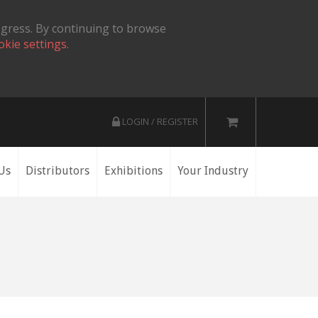
ogress. By continuing to browse
okie settings.
LOGIN / REGISTER
Us
Distributors
Exhibitions
Your Industry