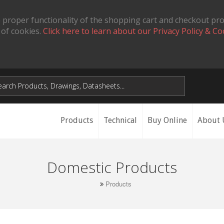
 proper functionality of the shopping cart and checkout pr
 of cookies.
Click here to learn about our Privacy Policy & Co
Products
Technical
Buy Online
About 
Domestic Products
Products