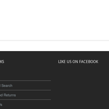
NKS
LIKE US ON FACEBOOK
 Search
nd Returns
Us