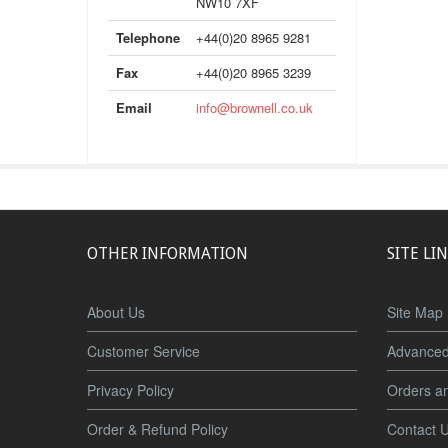
NW10 7XF
Telephone
+44(0)20 8965 9281
Fax
+44(0)20 8965 3239
Email
info@brownell.co.uk
OTHER INFORMATION
SITE LI
About Us
Site Map
Customer Service
Advanced
Privacy Policy
Orders a
Order & Refund Policy
Contact 