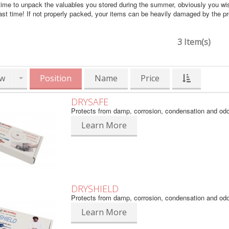
time to unpack the valuables you stored during the summer, obviously you wi
ast time! If not properly packed, your items can be heavily damaged by the 
3 Item(s)
w
Position
Name
Price
DRYSAFE
Protects from damp, corrosion, condensation and od
Learn More
DRYSHIELD
Protects from damp, corrosion, condensation and od
Learn More