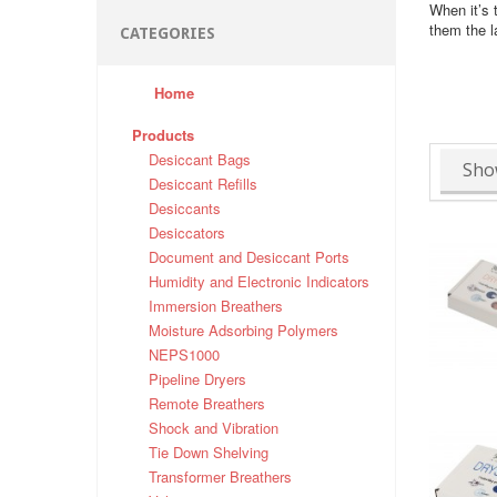
When it’s 
them the l
CATEGORIES
Home
Products
Desiccant Bags
Sho
Desiccant Refills
Desiccants
Desiccators
Document and Desiccant Ports
Humidity and Electronic Indicators
Immersion Breathers
Moisture Adsorbing Polymers
NEPS1000
Pipeline Dryers
Remote Breathers
Shock and Vibration
Tie Down Shelving
Transformer Breathers