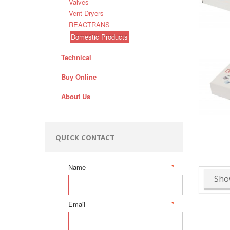
Valves
Vent Dryers
REACTRANS
Domestic Products
Technical
Buy Online
About Us
QUICK CONTACT
Name
*
Sho
Email
*