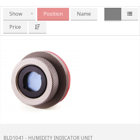
Show
Position
Name
Price
BLD1041 - HUMIDITY INDICATOR UNIT