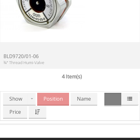
BLD9720/01-06
¾" Thread Humi-Valve
4 Item(s)
Show
Position
Name
Price