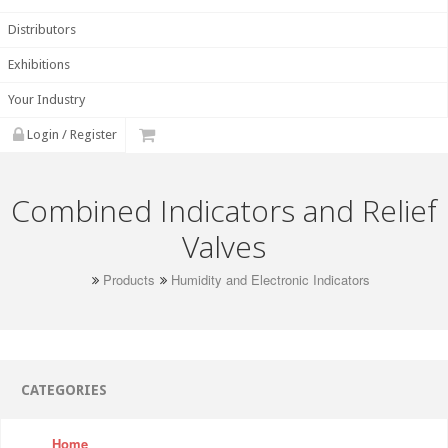
Distributors
Exhibitions
Your Industry
Login / Register
Combined Indicators and Relief
Valves
Products
Humidity and Electronic Indicators
CATEGORIES
Home