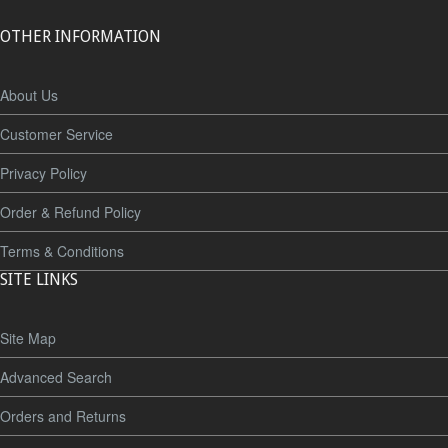
OTHER INFORMATION
About Us
Customer Service
Privacy Policy
Order & Refund Policy
Terms & Conditions
SITE LINKS
Site Map
Advanced Search
Orders and Returns