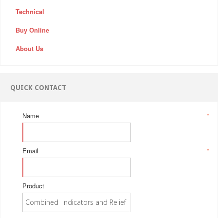
Technical
Buy Online
About Us
QUICK CONTACT
Name
*
Email
*
Product