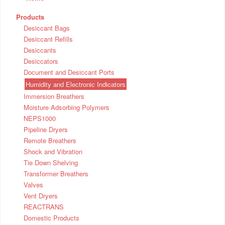
Products
Desiccant Bags
Desiccant Refills
Desiccants
Desiccators
Document and Desiccant Ports
Humidity and Electronic Indicators
Immersion Breathers
Moisture Adsorbing Polymers
NEPS1000
Pipeline Dryers
Remote Breathers
Shock and Vibration
Tie Down Shelving
Transformer Breathers
Valves
Vent Dryers
REACTRANS
Domestic Products