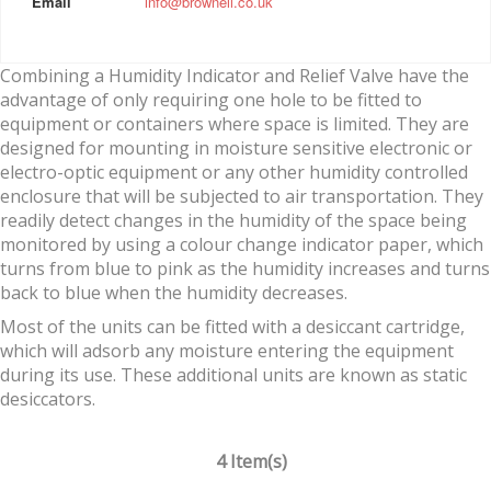
Email
info@brownell.co.uk
Combining a Humidity Indicator and Relief Valve have the
advantage of only requiring one hole to be fitted to
equipment or containers where space is limited. They are
designed for mounting in moisture sensitive electronic or
electro-optic equipment or any other humidity controlled
enclosure that will be subjected to air transportation. They
readily detect changes in the humidity of the space being
monitored by using a colour change indicator paper, which
turns from blue to pink as the humidity increases and turns
back to blue when the humidity decreases.
Most of the units can be fitted with a desiccant cartridge,
which will adsorb any moisture entering the equipment
during its use. These additional units are known as static
desiccators.
4 Item(s)