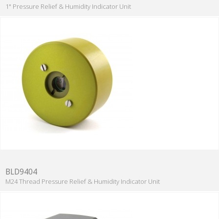
1" Pressure Relief & Humidity Indicator Unit
BLD9404
M24 Thread Pressure Relief & Humidity Indicator Unit