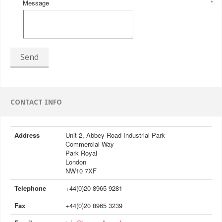
Message
*
Send
CONTACT INFO
Address
Unit 2, Abbey Road Industrial Park
Commercial Way
Park Royal
London
NW10 7XF
Telephone
+44(0)20 8965 9281
Fax
+44(0)20 8965 3239