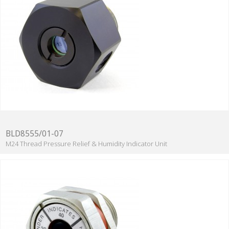
BLD8555/01-07
M24 Thread Pressure Relief & Humidity Indicator Unit