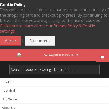
Cookie Policy
This website uses cookies to ensure proper functionality of
the shopping cart and checkout progress. By continuing to
browse the site you are agreeing to the use of cookies.
Click here to learn about our Privacy Policy & Cookie
settings.
|
Agree
Not agreed
+44(0)20 8965 9281
Products
Technical
Buy Online
About Us