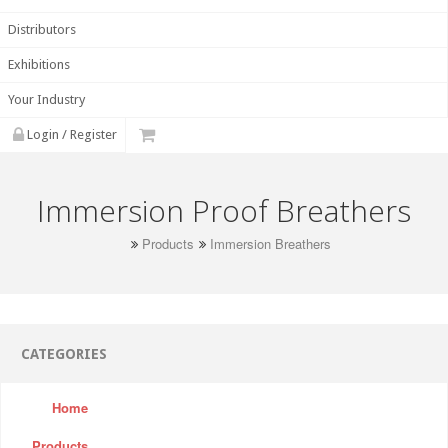
Distributors
Exhibitions
Your Industry
Login / Register
Immersion Proof Breathers
Products
Immersion Breathers
CATEGORIES
Home
Products