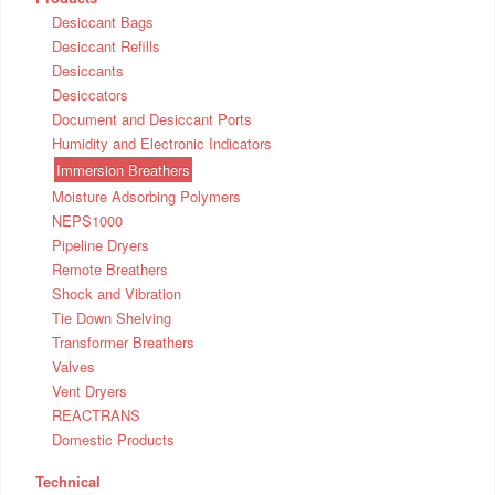
Desiccant Bags
Desiccant Refills
Desiccants
Desiccators
Document and Desiccant Ports
Humidity and Electronic Indicators
Immersion Breathers
Moisture Adsorbing Polymers
NEPS1000
Pipeline Dryers
Remote Breathers
Shock and Vibration
Tie Down Shelving
Transformer Breathers
Valves
Vent Dryers
REACTRANS
Domestic Products
Technical