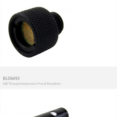
BLD6693
M8 Thread Immersion Proof Breather