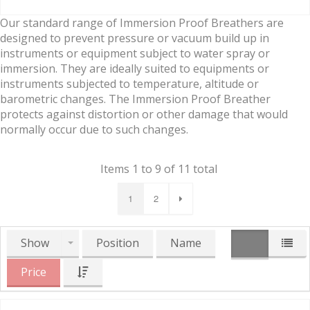
Our standard range of Immersion Proof Breathers are
designed to prevent pressure or vacuum build up in
instruments or equipment subject to water spray or
immersion. They are ideally suited to equipments or
instruments subjected to temperature, altitude or
barometric changes. The Immersion Proof Breather
protects against distortion or other damage that would
normally occur due to such changes.
Items 1 to 9 of 11 total
1
2
Show
Position
Name
Price