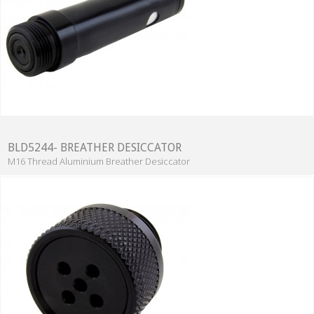
BLD5244- BREATHER DESICCATOR
M16 Thread Aluminium Breather Desiccator