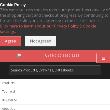
Cookie Policy
This website uses cookies to ensure proper functionality of
the shopping cart and checkout progress. By continuing to
browse the site you are agreeing to the use of cookies.
Click here to learn about our Privacy Policy & Cookie
settings.
|
Agree
Not agreed
+44(0)20 8965 9281
Products
Technical
Buy Online
About Us