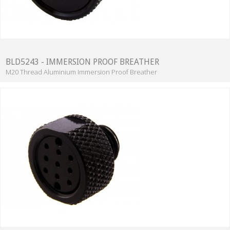
BLD5243 - IMMERSION PROOF BREATHER
M20 Thread Aluminium Immersion Proof Breather