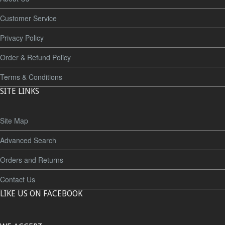
Customer Service
Privacy Policy
Order & Refund Policy
Terms & Conditions
SITE LINKS
Site Map
Advanced Search
Orders and Returns
Contact Us
LIKE US ON FACEBOOK