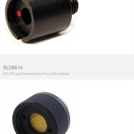
BLD8816
M5 Thread Immersion Proof Breather