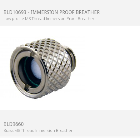
BLD10693 - IMMERSION PROOF BREATHER
Low profile M8 Thread Immersion Proof Breather
BLD9660
Brass M8 Thread Immersion Breather