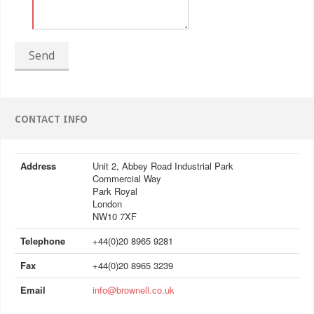
Send
CONTACT INFO
Address
Unit 2, Abbey Road Industrial Park
Commercial Way
Park Royal
London
NW10 7XF
Telephone
+44(0)20 8965 9281
Fax
+44(0)20 8965 3239
Email
info@brownell.co.uk