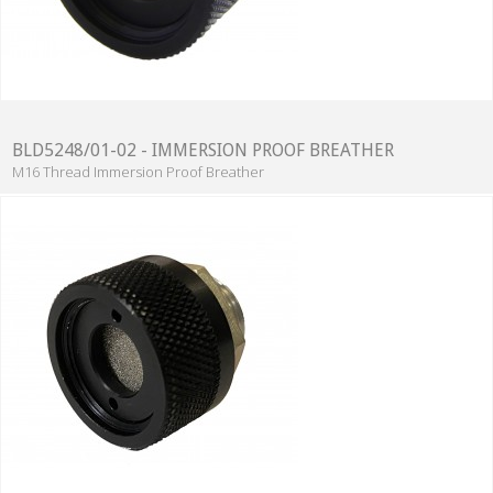
BLD5248/01-02 - IMMERSION PROOF BREATHER
M16 Thread Immersion Proof Breather