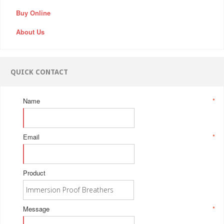
Buy Online
About Us
QUICK CONTACT
Name
*
Email
*
Product
Message
*