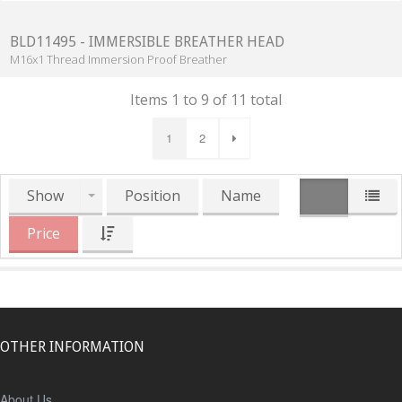
BLD11495 - IMMERSIBLE BREATHER HEAD
M16x1 Thread Immersion Proof Breather
Items 1 to 9 of 11 total
1
2
Show
Position
Name
Price
OTHER INFORMATION
About Us