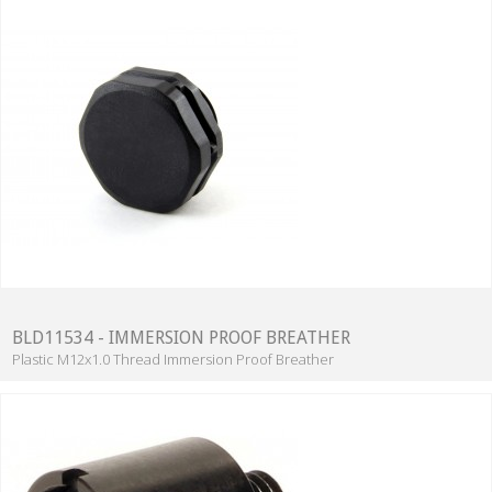
BLD11534 - IMMERSION PROOF BREATHER
Plastic M12x1.0 Thread Immersion Proof Breather