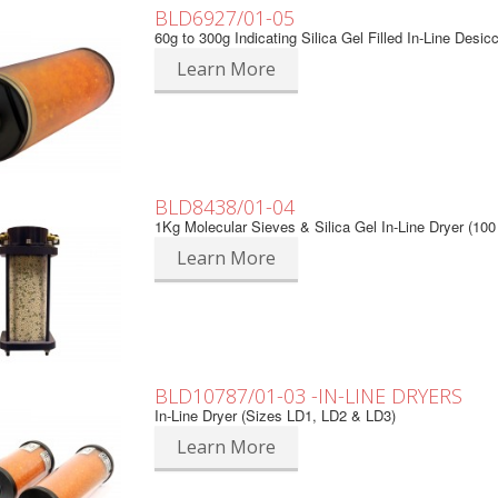
BLD6927/01-05
60g to 300g Indicating Silica Gel Filled In-Line Desic
Learn More
BLD8438/01-04
1Kg Molecular Sieves & Silica Gel In-Line Dryer (10
Learn More
BLD10787/01-03 -IN-LINE DRYERS
In-Line Dryer (Sizes LD1, LD2 & LD3)
Learn More