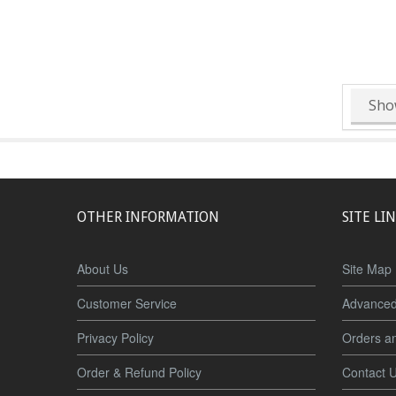
Sho
OTHER INFORMATION
SITE LI
About Us
Site Map
Customer Service
Advanced
Privacy Policy
Orders a
Order & Refund Policy
Contact 