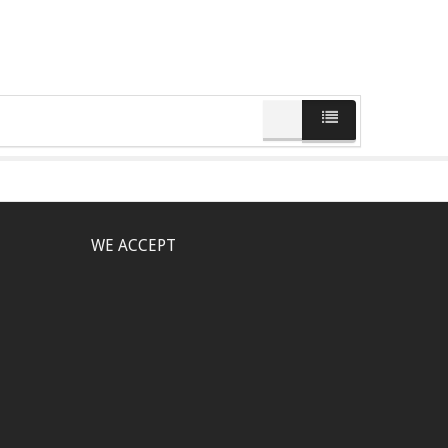
WE ACCEPT