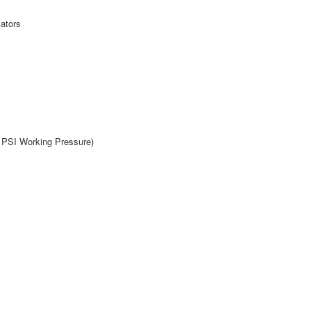
cators
0 PSI Working Pressure)