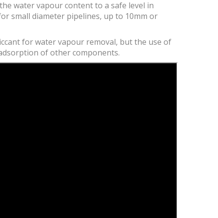
the water vapour content to a safe level in
for small diameter pipelines, up to 10mm or
esiccant for water vapour removal, but the use of
e adsorption of other components.