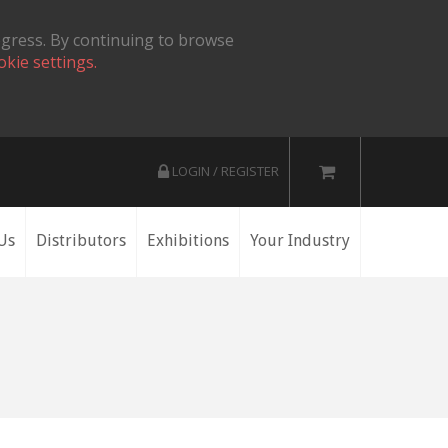
ogress. By continuing to browse
okie settings.
LOGIN / REGISTER
Us
Distributors
Exhibitions
Your Industry