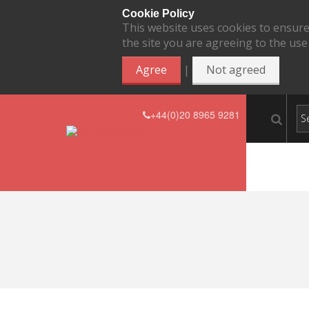
Cookie Policy
This website uses cookies to ensure
the site you are agreeing to the use
|
Agree
Not agreed
+44(0)20 8965 9281