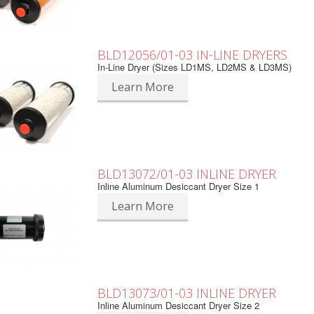
BLD12056/01-03 IN-LINE DRYERS
In-Line Dryer (Sizes LD1MS, LD2MS & LD3MS)
Learn More
BLD13072/01-03 INLINE DRYER
Inline Aluminum Desiccant Dryer Size 1
Learn More
BLD13073/01-03 INLINE DRYER
Inline Aluminum Desiccant Dryer Size 2