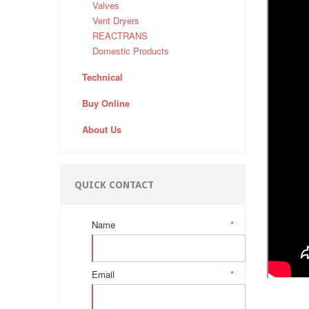
Valves
Vent Dryers
REACTRANS
Domestic Products
Technical
Buy Online
About Us
QUICK CONTACT
Name
*
Email
*