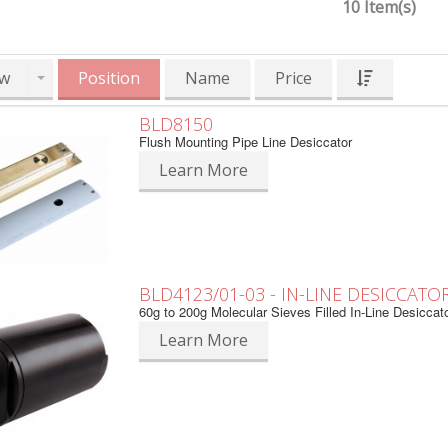
10 Item(s)
w
Position
Name
Price
BLD8150
Flush Mounting Pipe Line Desiccator
Learn More
BLD4123/01-03 - IN-LINE DESICCATO
60g to 200g Molecular Sieves Filled In-Line Desiccat
Learn More