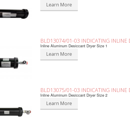
Learn More
BLD13074/01-03 INDICATING INLINE
Inline Aluminum Desiccant Dryer Size 1
Learn More
BLD13075/01-03 INDICATING INLINE
Inline Aluminum Desiccant Dryer Size 2
Learn More