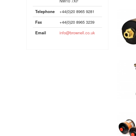
NW10 7XF
Telephone
+44(0)20 8965 9281
Fax
+44(0)20 8965 3239
Email
info@brownell.co.uk