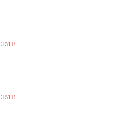
 DRYER
 DRYER