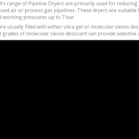
's range of Pipeline Dryers are primarily used for reducing 
ed air or process gas pipelines. These dryers are suitable 
d working pressures up to 7 bar.
re usually filled with either silica gel or molecular sieves d
t grades of molecular sieves desiccant can provide selectiv