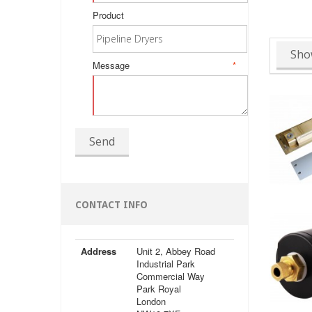
Product
Sho
Message
*
Send
CONTACT INFO
Address
Unit 2, Abbey Road
Industrial Park
Commercial Way
Park Royal
London