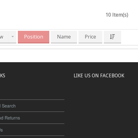
10 Item(s)
w
Position
Name
Price
NKS
LIKE US ON FACEBOOK
 Search
nd Returns
Us