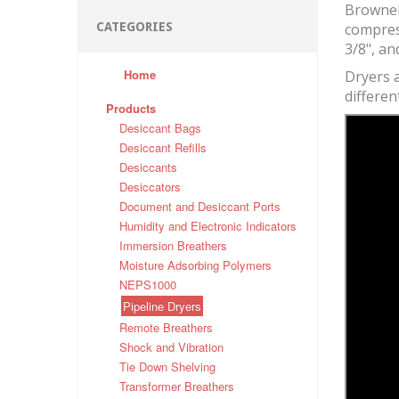
Brownell
CATEGORIES
compress
3/8", an
Home
Dryers a
differen
Products
Desiccant Bags
Desiccant Refills
Desiccants
Desiccators
Document and Desiccant Ports
Humidity and Electronic Indicators
Immersion Breathers
Moisture Adsorbing Polymers
NEPS1000
Pipeline Dryers
Remote Breathers
Shock and Vibration
Tie Down Shelving
Transformer Breathers