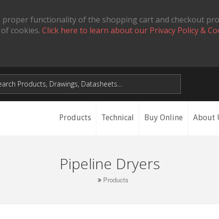
 proper functionality of the shopping cart and checkout pr
 of cookies.
Click here to learn about our Privacy Policy & Co
Products
Technical
Buy Online
About 
Pipeline Dryers
Products