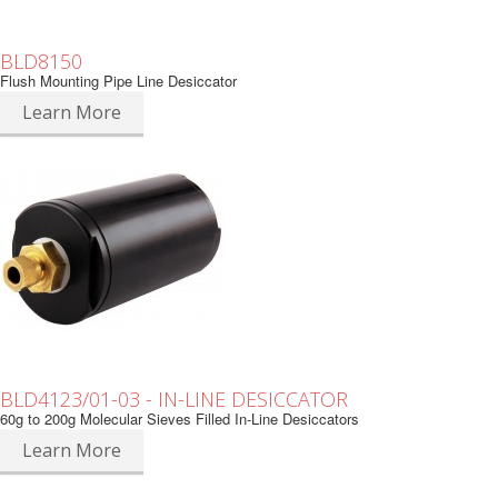
BLD8150
Flush Mounting Pipe Line Desiccator
Learn More
BLD4123/01-03 - IN-LINE DESICCATOR
60g to 200g Molecular Sieves Filled In-Line Desiccators
Learn More