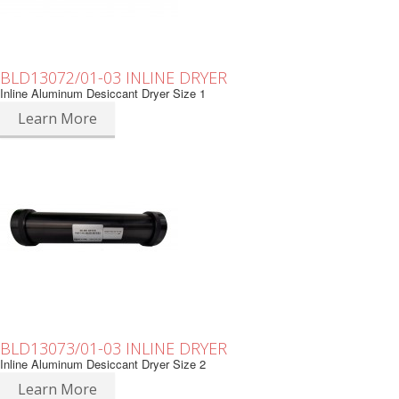
BLD13072/01-03 INLINE DRYER
Inline Aluminum Desiccant Dryer Size 1
Learn More
BLD13073/01-03 INLINE DRYER
Inline Aluminum Desiccant Dryer Size 2
Learn More