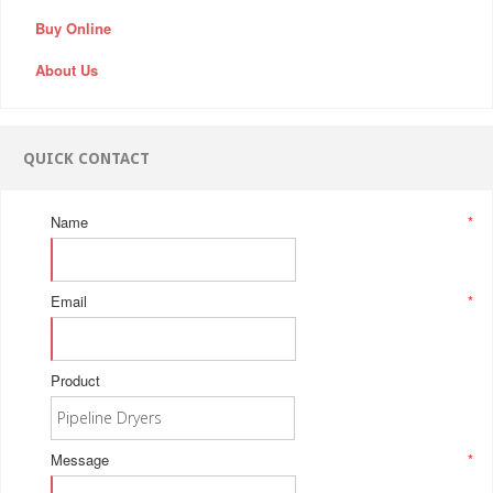
Buy Online
About Us
QUICK CONTACT
Name
*
Email
*
Product
Message
*