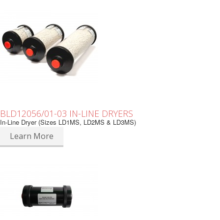
BLD12056/01-03 IN-LINE DRYERS
In-Line Dryer (Sizes LD1MS, LD2MS & LD3MS)
Learn More