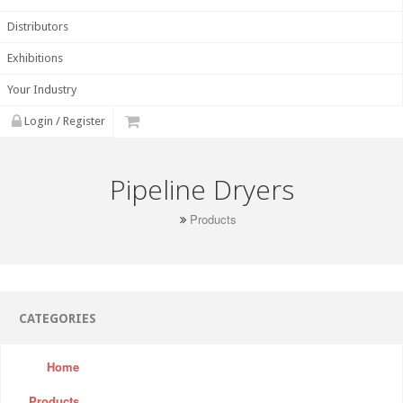
Distributors
Exhibitions
Your Industry
Login / Register
Pipeline Dryers
Products
CATEGORIES
Home
Products