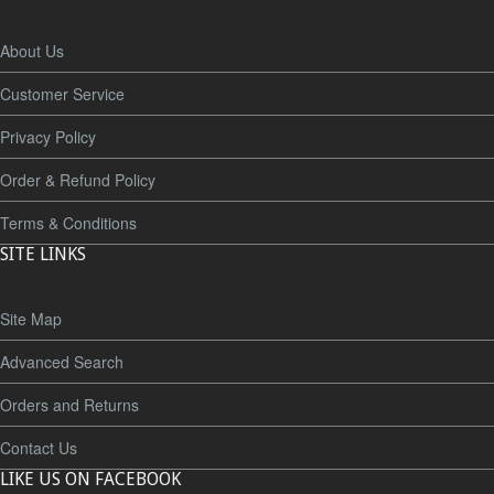
About Us
Customer Service
Privacy Policy
Order & Refund Policy
Terms & Conditions
SITE LINKS
Site Map
Advanced Search
Orders and Returns
Contact Us
LIKE US ON FACEBOOK