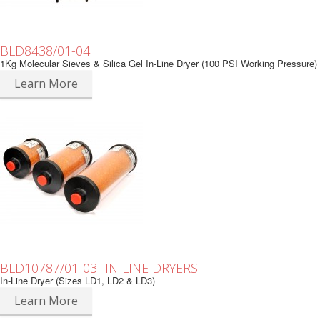
BLD8438/01-04
1Kg Molecular Sieves & Silica Gel In-Line Dryer (100 PSI Working Pressure)
Learn More
BLD10787/01-03 -IN-LINE DRYERS
In-Line Dryer (Sizes LD1, LD2 & LD3)
Learn More