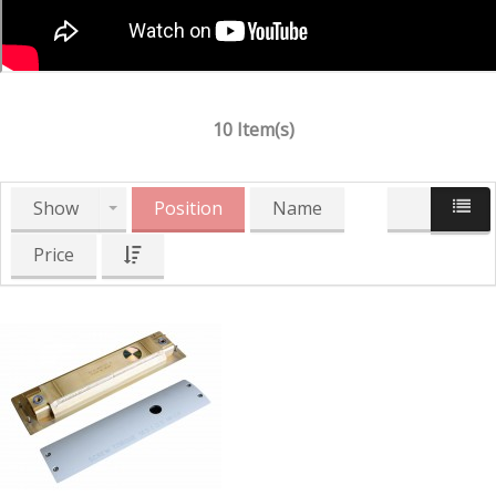
10 Item(s)
Show
Position
Name
Price