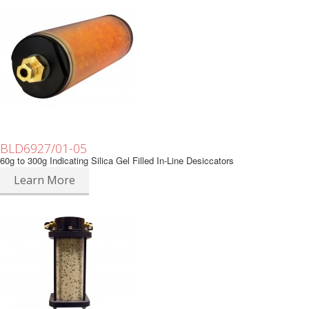
BLD6927/01-05
60g to 300g Indicating Silica Gel Filled In-Line Desiccators
Learn More