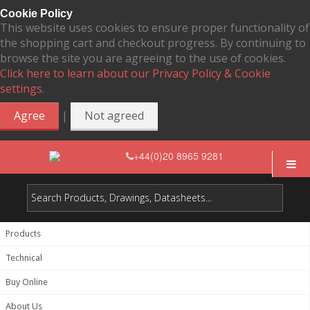
Cookie Policy
This website uses cookies to ensure proper functionality of
the shopping cart and checkout progress. By continuing to
browse the site you are agreeing to the use of cookies.
Click here to learn about our Privacy Policy & Cookie
settings.
|
Agree
Not agreed
+44(0)20 8965 9281
Products
Technical
Buy Online
About Us