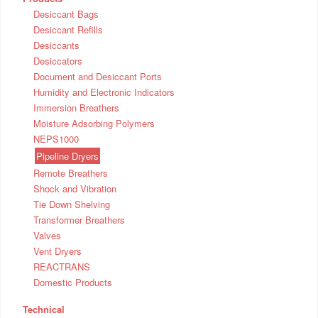
Desiccant Bags
Desiccant Refills
Desiccants
Desiccators
Document and Desiccant Ports
Humidity and Electronic Indicators
Immersion Breathers
Moisture Adsorbing Polymers
NEPS1000
Pipeline Dryers
Remote Breathers
Shock and Vibration
Tie Down Shelving
Transformer Breathers
Valves
Vent Dryers
REACTRANS
Domestic Products
Technical