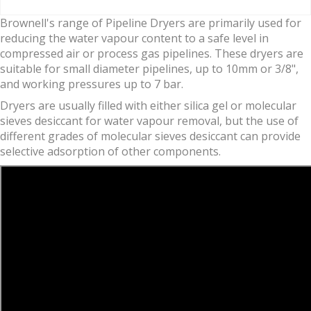
Brownell's range of Pipeline Dryers are primarily used for
reducing the water vapour content to a safe level in
compressed air or process gas pipelines. These dryers are
suitable for small diameter pipelines, up to 10mm or 3/8",
and working pressures up to 7 bar.
Dryers are usually filled with either silica gel or molecular
sieves desiccant for water vapour removal, but the use of
different grades of molecular sieves desiccant can provide
selective adsorption of other components.