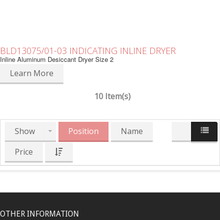
BLD13075/01-03 INDICATING INLINE DRYER
Inline Aluminum Desiccant Dryer Size 2
Learn More
10 Item(s)
Show
Position
Name
Price
OTHER INFORMATION