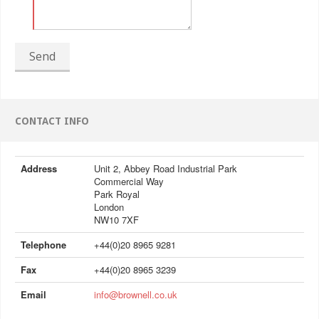
Send
CONTACT INFO
Address
Unit 2, Abbey Road Industrial Park
Commercial Way
Park Royal
London
NW10 7XF
Telephone
+44(0)20 8965 9281
Fax
+44(0)20 8965 3239
Email
info@brownell.co.uk