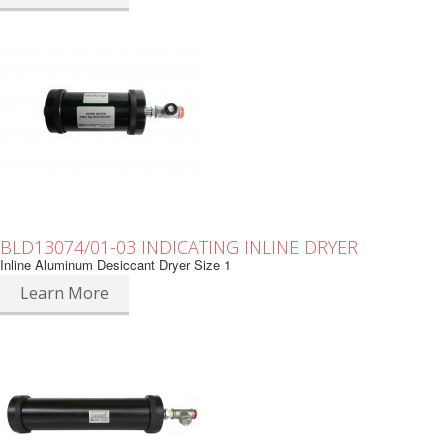
BLD13074/01-03 INDICATING INLINE DRYER
Inline Aluminum Desiccant Dryer Size 1
Learn More