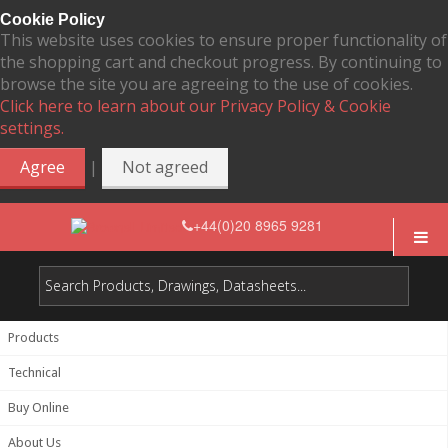
Cookie Policy
This website uses cookies to ensure proper functionality of
the shopping cart and checkout progress. By continuing to
browse the site you are agreeing to the use of cookies.
Click here to learn about our Privacy Policy & Cookie
settings.
|
Agree
Not agreed
+44(0)20 8965 9281
Products
Technical
Buy Online
About Us