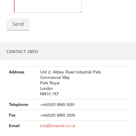
Send
CONTACT INFO
Address
Unit 2, Abbey Road Industrial Park
Commercial Way
Park Royal
London
NW10 7XF
Telephone
+44(0)20 8965 9281
Fax
+44(0)20 8965 3239
Email
info@brownell.co.uk