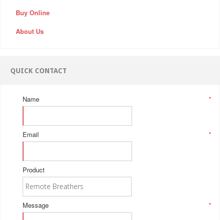
Buy Online
About Us
QUICK CONTACT
Name
*
Email
*
Product
Message
*