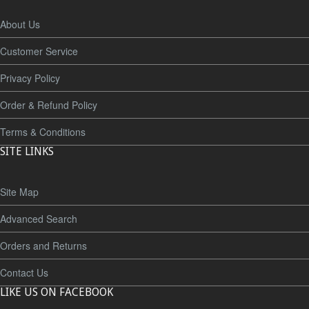
About Us
Customer Service
Privacy Policy
Order & Refund Policy
Terms & Conditions
SITE LINKS
Site Map
Advanced Search
Orders and Returns
Contact Us
LIKE US ON FACEBOOK