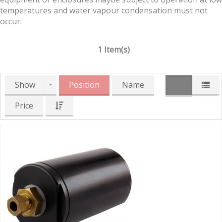
temperatures and water vapour condensation must not
occur.
1 Item(s)
Show
Position
Name
Price