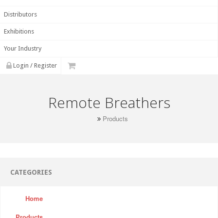
Distributors
Exhibitions
Your Industry
Login / Register
Remote Breathers
Products
CATEGORIES
Home
Products