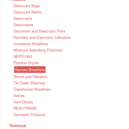
Desiccant Bags
Desiccant Refills
Desiccants
Desiccators
Document and Desiccant Ports
Humidity and Electronic Indicators
Immersion Breathers
Moisture Adsorbing Polymers
NEPS1000
Pipeline Dryers
Remote Breathers
Shock and Vibration
Tie Down Shelving
Transformer Breathers
Valves
Vent Dryers
REACTRANS
Domestic Products
Technical