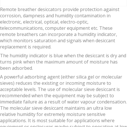
Remote breather desiccators provide protection against
corrosion, dampness and humidity contamination in
electronic, electrical, optical, electro-optic,
telecommunications, computer equipment etc. These
remote breathers can incorporate a humidity indicator,
which monitors saturation and signals when desiccant
replacement is required.
The humidity indicator is blue when the desiccant is dry and
turns pink when the maximum amount of moisture has
been adsorbed.
A powerful adsorbing agent (either silica gel or molecular
sieves) reduces the existing or incoming moisture to
acceptable levels. The use of molecular sieve desiccant is
recommended when the equipment may be subject to
immediate failure as a result of water vapour condensation.
The molecular sieve desiccant maintains an ultra low
relative humidity for extremely moisture sensitive
applications. It is most suitable for applications where
equipment or enclosures maybe subject to operation at low