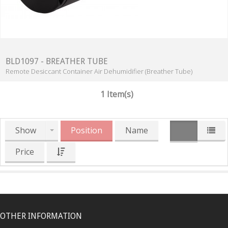
BLD1097 - BREATHER TUBE
Remote Desiccant Container Air Dehumidifier (Breather Tube)
1 Item(s)
Show
Position
Name
Price
OTHER INFORMATION