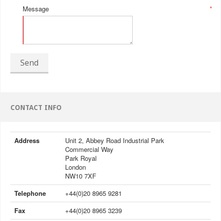
Message
*
Send
CONTACT INFO
Address
Unit 2, Abbey Road Industrial Park
Commercial Way
Park Royal
London
NW10 7XF
Telephone
+44(0)20 8965 9281
Fax
+44(0)20 8965 3239