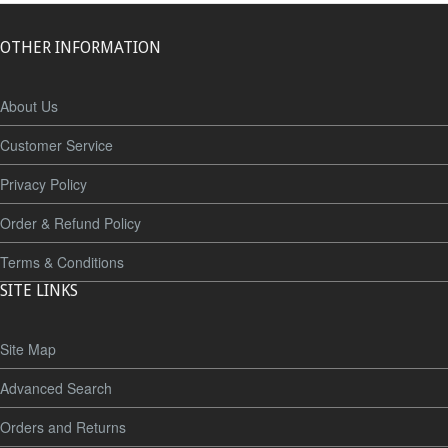
OTHER INFORMATION
About Us
Customer Service
Privacy Policy
Order & Refund Policy
Terms & Conditions
SITE LINKS
Site Map
Advanced Search
Orders and Returns