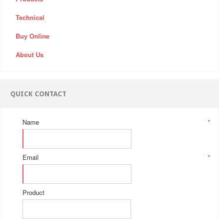
Technical
Buy Online
About Us
QUICK CONTACT
Name
*
Email
*
Product