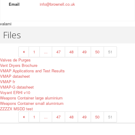
Email
info@brownell.co.uk
valami
Files
1
...
47
48
49
50
51
Valves de Purges
Vent Dryers Brochure
VMAP Applications and Test Results
VMAP datasheet
VMAP fr
VMAP-G datasheet
Voyant ERHI v10
Weapons Container large aluminium
Weapons Container small aluminium
ZZZZX MSDD test
1
...
47
48
49
50
51