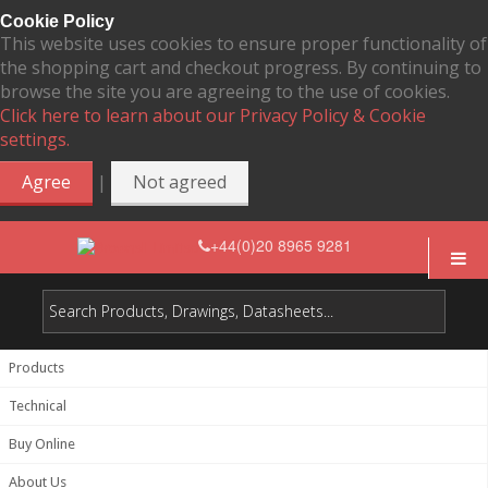
Cookie Policy
This website uses cookies to ensure proper functionality of
the shopping cart and checkout progress. By continuing to
browse the site you are agreeing to the use of cookies.
Click here to learn about our Privacy Policy & Cookie
settings.
|
Agree
Not agreed
+44(0)20 8965 9281
Products
Technical
Buy Online
About Us