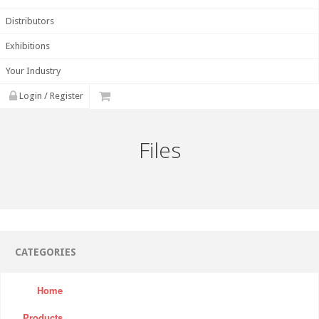
Distributors
Exhibitions
Your Industry
Login / Register
Files
CATEGORIES
Home
Products