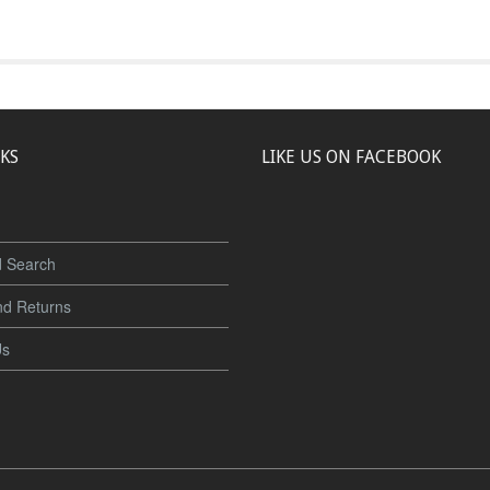
NKS
LIKE US ON FACEBOOK
 Search
nd Returns
Us