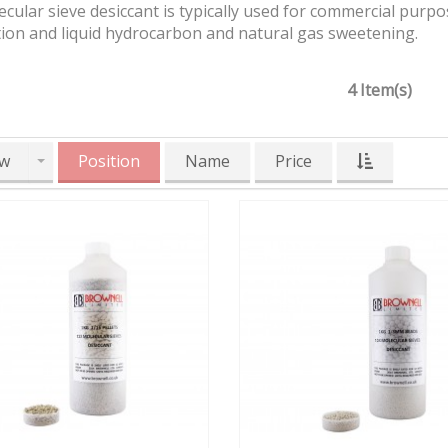
cular sieve desiccant is typically used for commercial purpo
tion and liquid hydrocarbon and natural gas sweetening.
4 Item(s)
w
Position
Name
Price