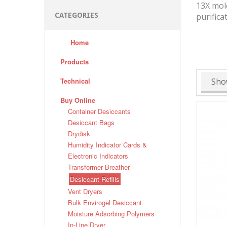
13X mole
CATEGORIES
purifica
Home
Products
Technical
Sho
Buy Online
Container Desiccants
Desiccant Bags
Drydisk
Humidity Indicator Cards &
Electronic Indicators
Transformer Breather
Desiccant Refills
Vent Dryers
Bulk Envirogel Desiccant
Moisture Adsorbing Polymers
In-Line Dryer