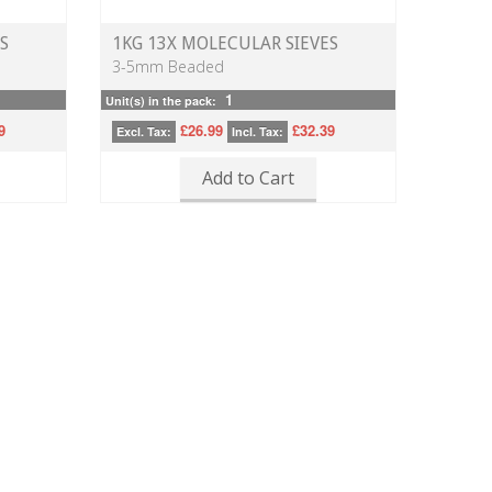
S
1KG 13X MOLECULAR SIEVES
3-5mm Beaded
1
Unit(s) in the pack:
9
£26.99
£32.39
Excl. Tax:
Incl. Tax:
Add to Cart