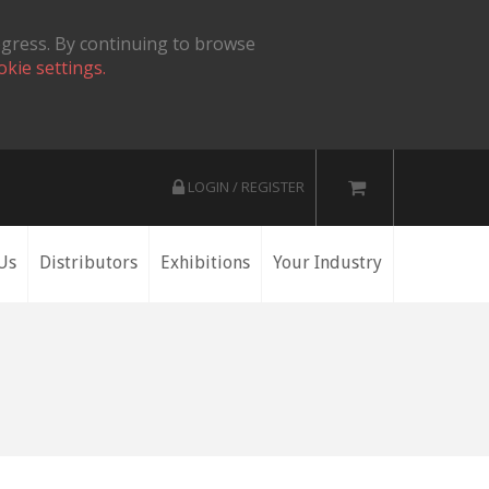
ogress. By continuing to browse
okie settings.
LOGIN / REGISTER
Us
Distributors
Exhibitions
Your Industry