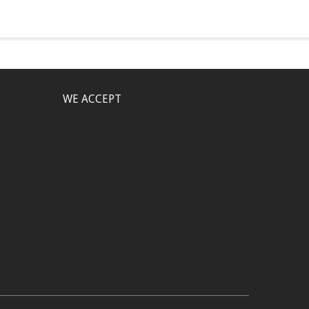
WE ACCEPT