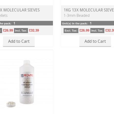
3X MOLECULAR SIEVES
1KG 13X MOLECULAR SIEVE
llets
1-3mm Beaded
1
1
the pack:
Unit(s) in the pack:
£26.99
£32.39
£26.99
£32.3
:
Incl. Tax:
Excl. Tax:
Incl. Tax:
Add to Cart
Add to Cart