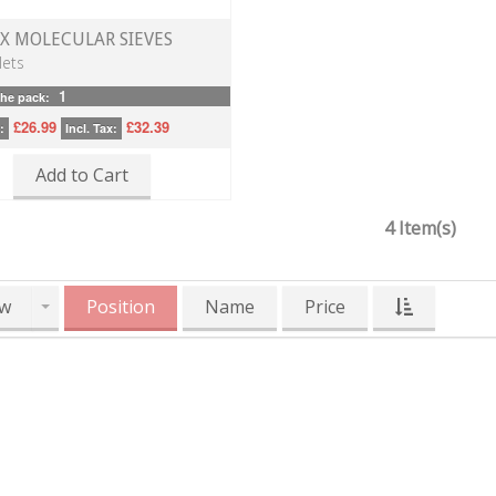
3X MOLECULAR SIEVES
lets
1
the pack:
£26.99
£32.39
:
Incl. Tax:
Add to Cart
4 Item(s)
w
Position
Name
Price