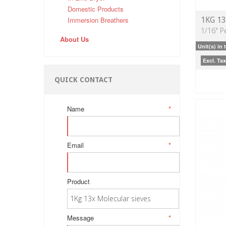
Domestic Products
Immersion Breathers
1KG 1
1/16" Pe
About Us
Unit(s) in 
Excl. Tax
QUICK CONTACT
Name
*
Email
*
Product
Message
*