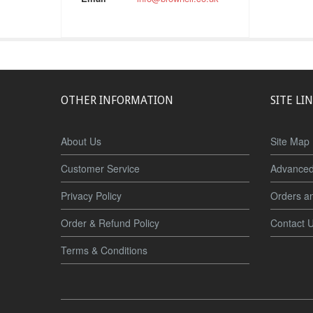
OTHER INFORMATION
SITE LI
About Us
Site Map
Customer Service
Advanced
Privacy Policy
Orders a
Order & Refund Policy
Contact 
Terms & Conditions