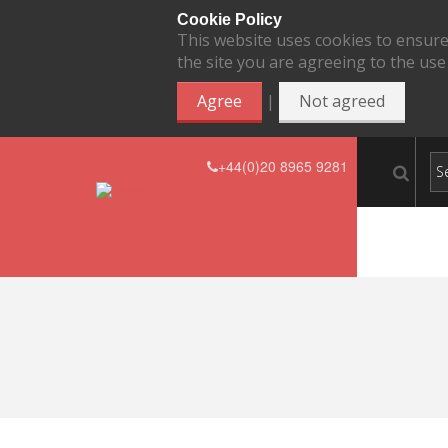
Cookie Policy
This website uses cookies to ensure
the site you are agreeing to the use
|
Agree
Not agreed
+44(0)20 8965 9281