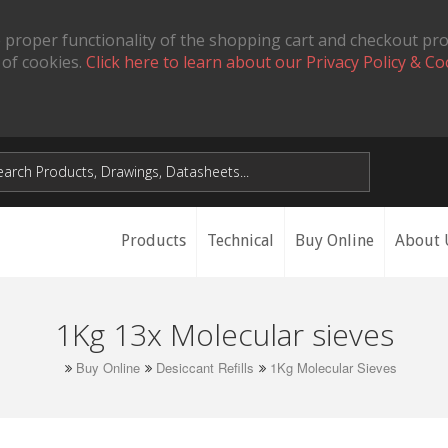
 proper functionality of the shopping cart and checkout pr
 of cookies.
Click here to learn about our Privacy Policy & Co
Products
Technical
Buy Online
About 
1Kg 13x Molecular sieves
Buy Online
Desiccant Refills
1Kg Molecular Sieves