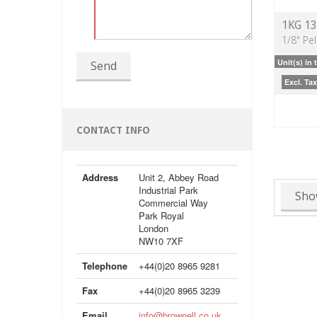
1KG 1
1/8" Pel
Unit(s) in 
Send
Excl. Tax
CONTACT INFO
Address
Unit 2, Abbey Road
Industrial Park
Sho
Commercial Way
Park Royal
London
NW10 7XF
Telephone
+44(0)20 8965 9281
Fax
+44(0)20 8965 3239
Email
info@brownell.co.uk