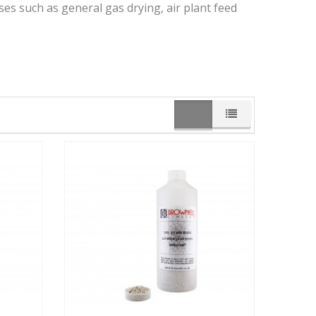
ses such as general gas drying, air plant feed