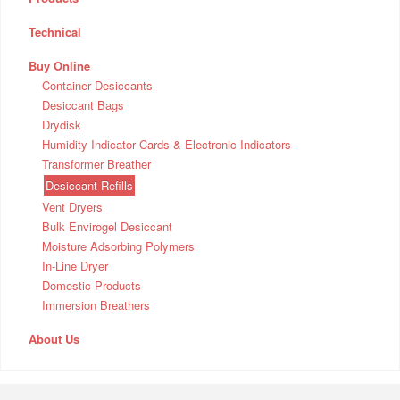
Technical
Buy Online
Container Desiccants
Desiccant Bags
Drydisk
Humidity Indicator Cards & Electronic Indicators
Transformer Breather
Desiccant Refills
Vent Dryers
Bulk Envirogel Desiccant
Moisture Adsorbing Polymers
In-Line Dryer
Domestic Products
Immersion Breathers
About Us