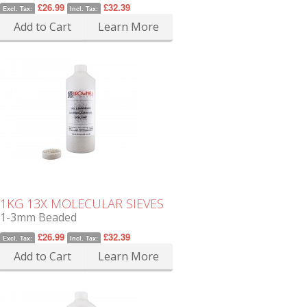
£26.99
£32.39
Excl. Tax:
Incl. Tax:
Add to Cart
Learn More
1KG 13X MOLECULAR SIEVES
1-3mm Beaded
£26.99
£32.39
Excl. Tax:
Incl. Tax:
Add to Cart
Learn More