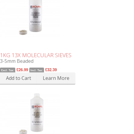
1KG 13X MOLECULAR SIEVES
3-5mm Beaded
£26.99
£32.39
Excl. Tax:
Incl. Tax:
Add to Cart
Learn More