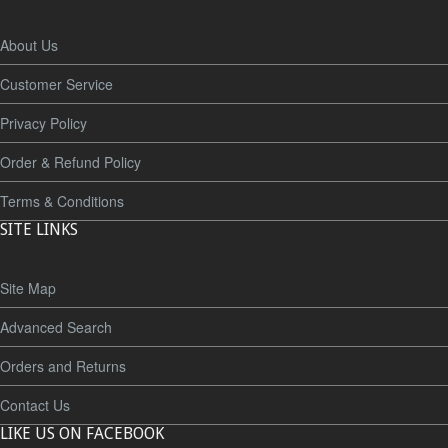
About Us
Customer Service
Privacy Policy
Order & Refund Policy
Terms & Conditions
SITE LINKS
Site Map
Advanced Search
Orders and Returns
Contact Us
LIKE US ON FACEBOOK