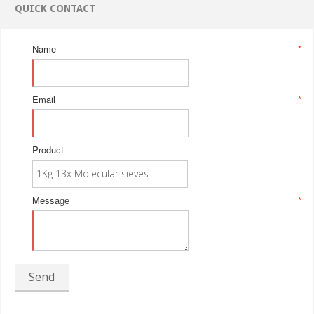
QUICK CONTACT
Name
*
Email
*
Product
Message
*
Send