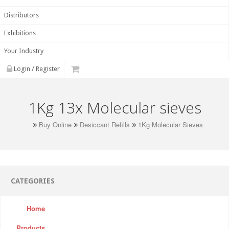
Distributors
Exhibitions
Your Industry
Login / Register
1Kg 13x Molecular sieves
Buy Online
Desiccant Refills
1Kg Molecular Sieves
CATEGORIES
Home
Products