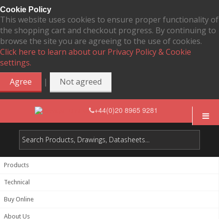
Cookie Policy
This website uses cookies to ensure proper functionality of
the shopping cart and checkout progress. By continuing to
browse the site you are agreeing to the use of cookies.
Click here to learn about our Privacy Policy & Cookie
settings.
|
Agree
Not agreed
+44(0)20 8965 9281
Products
Technical
Buy Online
About Us