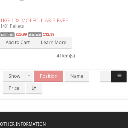
1KG 13X MOLECULAR SIEVES
1/8" Pellets
£26.99
£32.39
Excl. Tax:
Incl. Tax:
Add to Cart
Learn More
4 Item(s)
Show
Position
Name
Price
OTHER INFORMATION