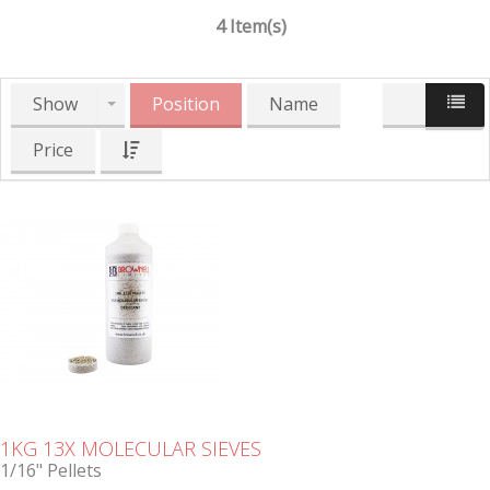
4 Item(s)
Show
Position
Name
Price
1KG 13X MOLECULAR SIEVES
1/16" Pellets