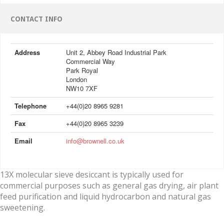
CONTACT INFO
Address
Unit 2, Abbey Road Industrial Park
Commercial Way
Park Royal
London
NW10 7XF
Telephone
+44(0)20 8965 9281
Fax
+44(0)20 8965 3239
Email
info@brownell.co.uk
13X molecular sieve desiccant is typically used for
commercial purposes such as general gas drying, air plant
feed purification and liquid hydrocarbon and natural gas
sweetening.