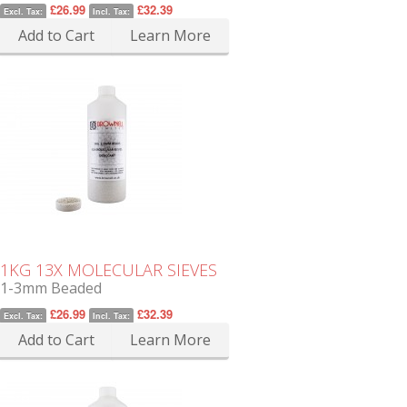
£26.99
£32.39
Excl. Tax:
Incl. Tax:
Add to Cart
Learn More
1KG 13X MOLECULAR SIEVES
1-3mm Beaded
£26.99
£32.39
Excl. Tax:
Incl. Tax:
Add to Cart
Learn More