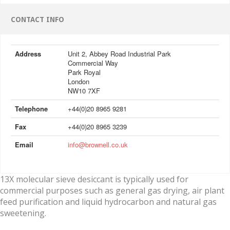
CONTACT INFO
Address
Unit 2, Abbey Road Industrial Park
Commercial Way
Park Royal
London
NW10 7XF
Telephone
+44(0)20 8965 9281
Fax
+44(0)20 8965 3239
Email
info@brownell.co.uk
13X molecular sieve desiccant is typically used for
commercial purposes such as general gas drying, air plant
feed purification and liquid hydrocarbon and natural gas
sweetening.