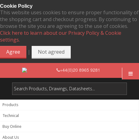
Cookie Policy
This website uses cookies to ensure proper functionality of
the shopping cart and checkout progress. By continuing to
browse the site you are agreeing to the use of cookies.
Click here to learn about our Privacy Policy & Cookie
settings.
|
Agree
Not agreed
+44(0)20 8965 9281
Products
Technical
Buy Online
About Us