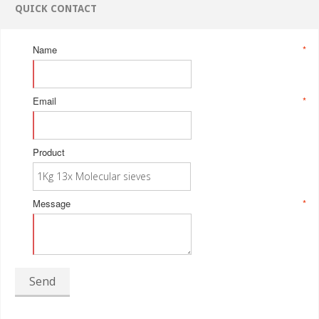
QUICK CONTACT
Name
*
Email
*
Product
Message
*
Send