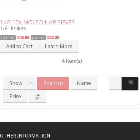
1KG 13X MOLECULAR SIEVES
1/8" Pellets
£26.99
£32.39
Excl. Tax:
Incl. Tax:
Add to Cart
Learn More
4 Item(s)
Show
Position
Name
Price
OTHER INFORMATION