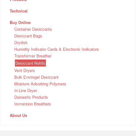
Technical
Buy Online
Container Desiccants
Desiccant Bags
Drydisk
Humidity Indicator Cards & Electronic Indicators
Transformer Breather
Desiccant Refills
Vent Dryers
Bulk Envirogel Desiccant
Moisture Adsorbing Polymers
In-Line Dryer
Domestic Products
Immersion Breathers
About Us