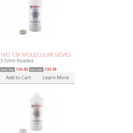
1KG 13X MOLECULAR SIEVES
3-5mm Beaded
£26.99
£32.39
Excl. Tax:
Incl. Tax:
Add to Cart
Learn More