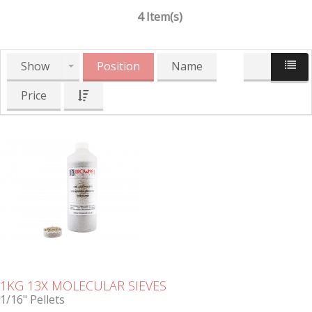
4 Item(s)
Show
Position
Name
Price
1KG 13X MOLECULAR SIEVES
1/16" Pellets