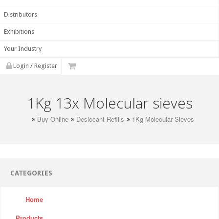
Distributors
Exhibitions
Your Industry
Login / Register
1Kg 13x Molecular sieves
Buy Online
Desiccant Refills
1Kg Molecular Sieves
CATEGORIES
Home
Products