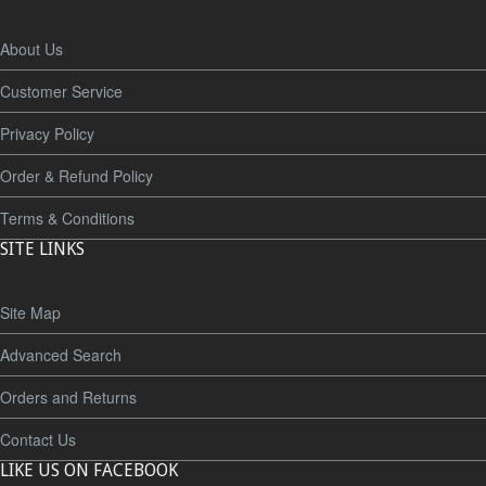
About Us
Customer Service
Privacy Policy
Order & Refund Policy
Terms & Conditions
SITE LINKS
Site Map
Advanced Search
Orders and Returns
Contact Us
LIKE US ON FACEBOOK