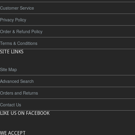
Customer Service
Privacy Policy
Order & Refund Policy
Terms & Conditions
SITE LINKS
Site Map
Advanced Search
Orders and Returns
Contact Us
LIKE US ON FACEBOOK
WE ACCEPT