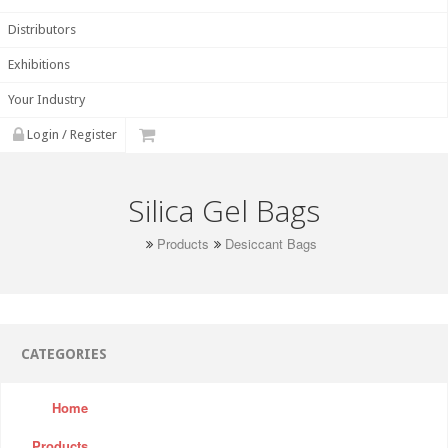
Distributors
Exhibitions
Your Industry
Login / Register
Silica Gel Bags
Products
Desiccant Bags
CATEGORIES
Home
Products