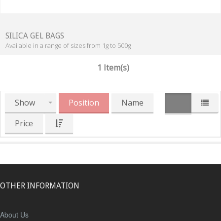
SILICA GEL BAGS
Available in a range of sizes from 1g to 500g
1 Item(s)
Show
Position
Name
Price
OTHER INFORMATION
About Us