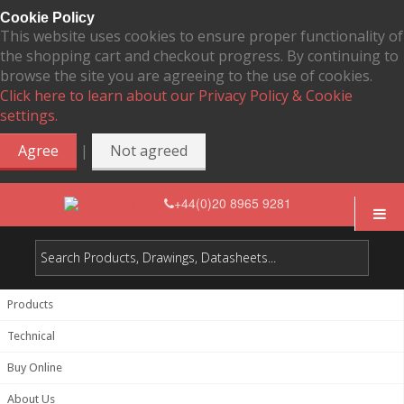
Cookie Policy
This website uses cookies to ensure proper functionality of
the shopping cart and checkout progress. By continuing to
browse the site you are agreeing to the use of cookies.
Click here to learn about our Privacy Policy & Cookie
settings.
|
Agree
Not agreed
+44(0)20 8965 9281
Products
Technical
Buy Online
About Us