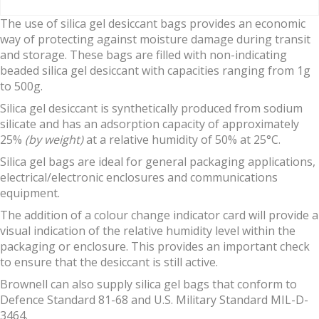
The use of silica gel desiccant bags provides an economic
way of protecting against moisture damage during transit
and storage. These bags are filled with non-indicating
beaded silica gel desiccant with capacities ranging from 1g
to 500g.
Silica gel desiccant is synthetically produced from sodium
silicate and has an adsorption capacity of approximately
25%
(by weight)
at a relative humidity of 50% at 25°C.
Silica gel bags are ideal for general packaging applications,
electrical/electronic enclosures and communications
equipment.
The addition of a colour change indicator card will provide a
visual indication of the relative humidity level within the
packaging or enclosure. This provides an important check
to ensure that the desiccant is still active.
Brownell can also supply silica gel bags that conform to
Defence Standard 81-68 and U.S. Military Standard MIL-D-
3464.