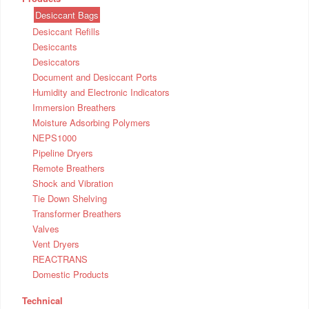
Desiccant Bags
Desiccant Refills
Desiccants
Desiccators
Document and Desiccant Ports
Humidity and Electronic Indicators
Immersion Breathers
Moisture Adsorbing Polymers
NEPS1000
Pipeline Dryers
Remote Breathers
Shock and Vibration
Tie Down Shelving
Transformer Breathers
Valves
Vent Dryers
REACTRANS
Domestic Products
Technical