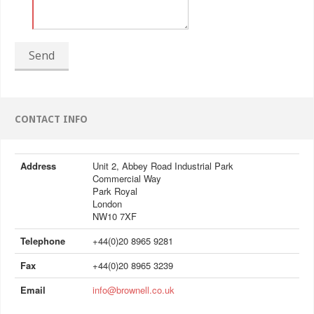
Send
CONTACT INFO
Address
Unit 2, Abbey Road Industrial Park
Commercial Way
Park Royal
London
NW10 7XF
Telephone
+44(0)20 8965 9281
Fax
+44(0)20 8965 3239
Email
info@brownell.co.uk