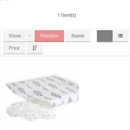
1 Item(s)
Show
Position
Name
Price