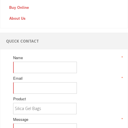
Buy Online
About Us
QUICK CONTACT
Name
*
Email
*
Product
Message
*