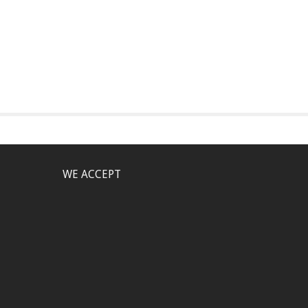
WE ACCEPT