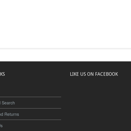
NKS
LIKE US ON FACEBOOK
 Search
nd Returns
Us