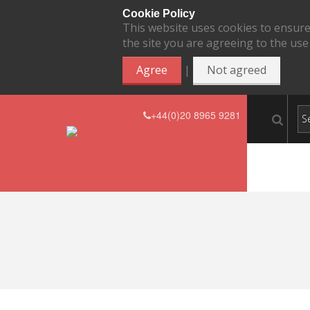
Cookie Policy
This website uses cookies to ensure
the site you are agreeing to the use
|
Agree
Not agreed
+44(0)20 8965 9281