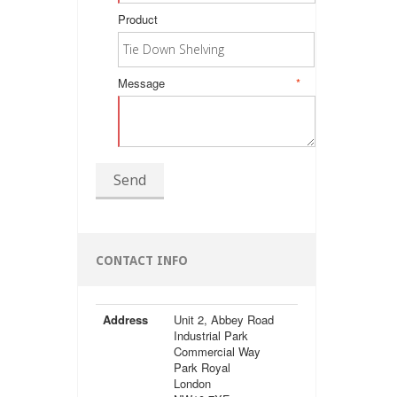
Product
Message
*
Send
CONTACT INFO
Address
Unit 2, Abbey Road
Industrial Park
Commercial Way
Park Royal
London