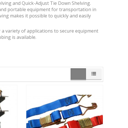
elving and Quick-Adjust Tie Down Shelving.
and portable equipment for transportation in
elving makes it possible to quickly and easily
r a variety of applications to secure equipment
ing is available.