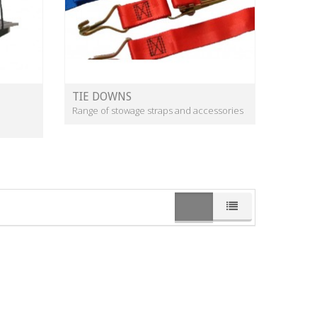
TIE DOWNS
Range of stowage straps and accessories