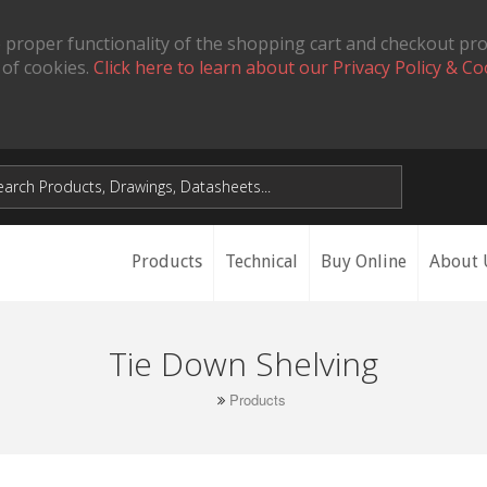
 proper functionality of the shopping cart and checkout pr
 of cookies.
Click here to learn about our Privacy Policy & Co
Products
Technical
Buy Online
About 
Tie Down Shelving
Products