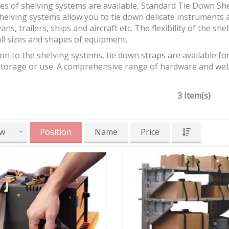
es of shelving systems are available, Standard Tie Down Sh
helving systems allow you to tie down delicate instruments 
vans, trailers, ships and aircraft etc. The flexibility of the sh
ll sizes and shapes of equipment.
ion to the shelving systems, tie down straps are available fo
storage or use. A comprehensive range of hardware and webb
3 Item(s)
w
Position
Name
Price