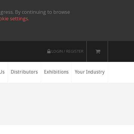
ogress. By continuing to browse
okie settings.
LOGIN / REGISTER
Us
Distributors
Exhibitions
Your Industry