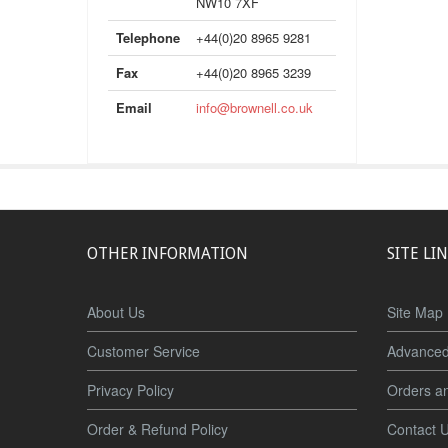
NW10 7XF
Telephone
+44(0)20 8965 9281
Fax
+44(0)20 8965 3239
Email
info@brownell.co.uk
OTHER INFORMATION
SITE LI
About Us
Site Map
Customer Service
Advanced
Privacy Policy
Orders a
Order & Refund Policy
Contact 