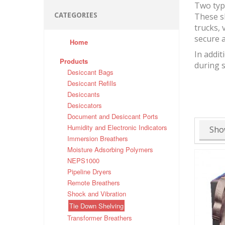
Two typ
CATEGORIES
These s
trucks, 
secure a
Home
In addit
Products
during 
Desiccant Bags
Desiccant Refills
Desiccants
Desiccators
Document and Desiccant Ports
Humidity and Electronic Indicators
Sho
Immersion Breathers
Moisture Adsorbing Polymers
NEPS1000
Pipeline Dryers
Remote Breathers
Shock and Vibration
Tie Down Shelving
Transformer Breathers