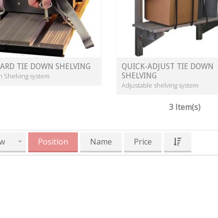
ARD TIE DOWN SHELVING
QUICK-ADJUST TIE DOWN
SHELVING
n Shelving system
Adjustable shelving system
3 Item(s)
w
Position
Name
Price