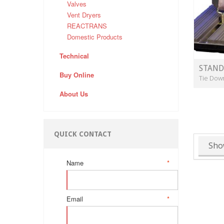
Valves
Vent Dryers
REACTRANS
Domestic Products
Technical
STAND
Buy Online
Tie Dow
About Us
QUICK CONTACT
Sho
Name
*
Email
*