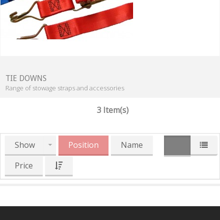
TIE DOWNS
Range of stowage straps and accessories
3 Item(s)
Show
Position
Name
Price