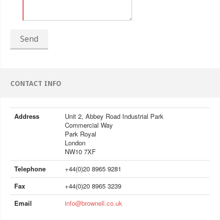
Send
CONTACT INFO
Address
Unit 2, Abbey Road Industrial Park
Commercial Way
Park Royal
London
NW10 7XF
Telephone
+44(0)20 8965 9281
Fax
+44(0)20 8965 3239
Email
info@brownell.co.uk