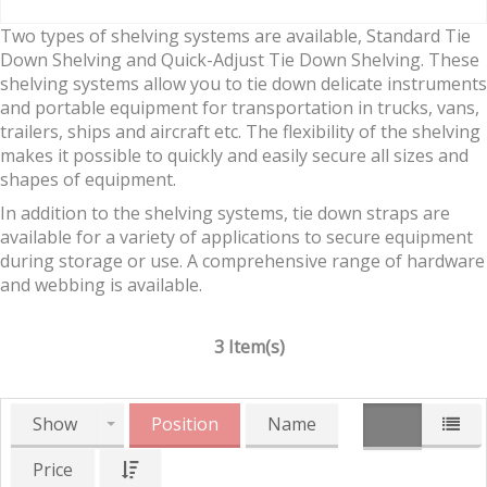
Two types of shelving systems are available, Standard Tie
Down Shelving and Quick-Adjust Tie Down Shelving. These
shelving systems allow you to tie down delicate instruments
and portable equipment for transportation in trucks, vans,
trailers, ships and aircraft etc. The flexibility of the shelving
makes it possible to quickly and easily secure all sizes and
shapes of equipment.
In addition to the shelving systems, tie down straps are
available for a variety of applications to secure equipment
during storage or use. A comprehensive range of hardware
and webbing is available.
3 Item(s)
Show
Position
Name
Price