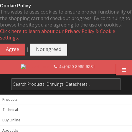
Cookie Policy
This website uses cookies to ensure proper functionality of
the shopping cart and checkout progress. By continuing to
browse the site you are agreeing to the use of cookies.
Click here to learn about our Privacy Policy & Cookie
settings.
|
Agree
Not agreed
+44(0)20 8965 9281
Products
Technical
Buy Online
About Us