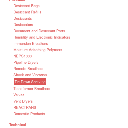
Desiccant Bags
Desiccant Refills
Desiccants
Desiccators
Document and Desiccant Ports
Humidity and Electronic Indicators
Immersion Breathers
Moisture Adsorbing Polymers
NEPS1000
Pipeline Dryers
Remote Breathers
Shock and Vibration
Tie Down Shelving
Transformer Breathers
Valves
Vent Dryers
REACTRANS
Domestic Products
Technical