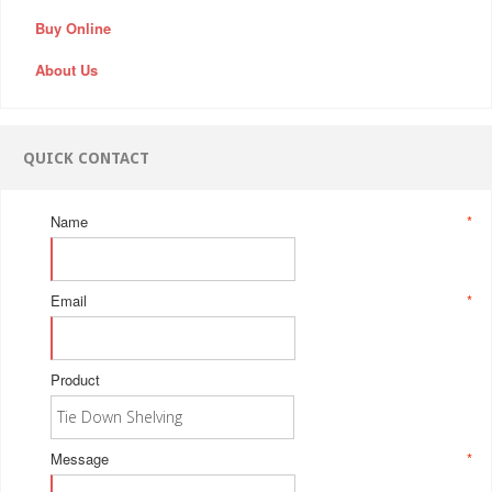
Buy Online
About Us
QUICK CONTACT
Name
*
Email
*
Product
Message
*