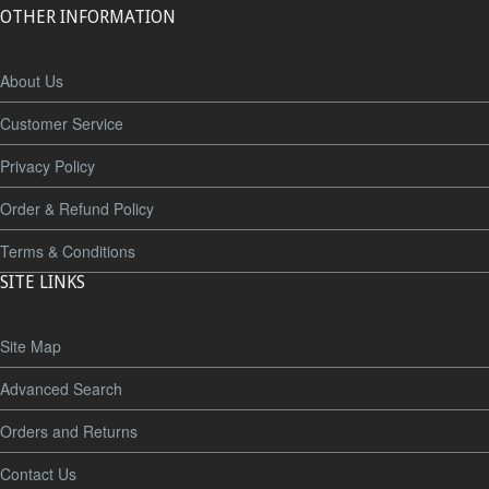
OTHER INFORMATION
About Us
Customer Service
Privacy Policy
Order & Refund Policy
Terms & Conditions
SITE LINKS
Site Map
Advanced Search
Orders and Returns
Contact Us