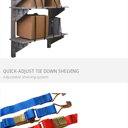
QUICK-ADJUST TIE DOWN SHELVING
Adjustable shelving system