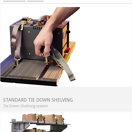
STANDARD TIE DOWN SHELVING
Tie Down Shelving system