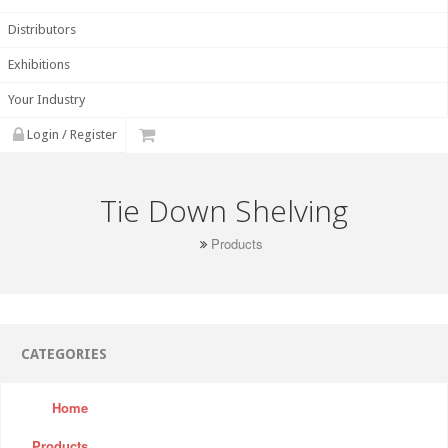
Distributors
Exhibitions
Your Industry
Login / Register
Tie Down Shelving
Products
CATEGORIES
Home
Products