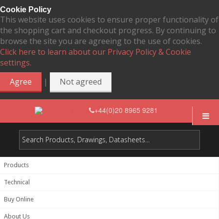
Cookie Policy
This website uses cookies to ensure proper functionality of
the shopping cart and checkout progress. By continuing to
browse the site you are agreeing to the use of cookies.
Click here to learn about our Privacy Policy & Cookie
settings.
|
Agree
Not agreed
+44(0)20 8965 9281
Products
Technical
Buy Online
About Us