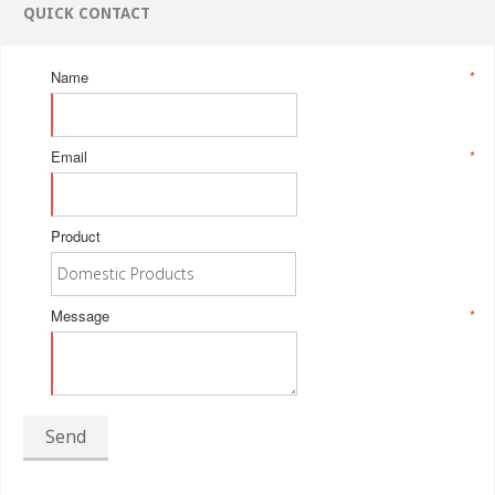
QUICK CONTACT
Name
*
Email
*
Product
Message
*
Send