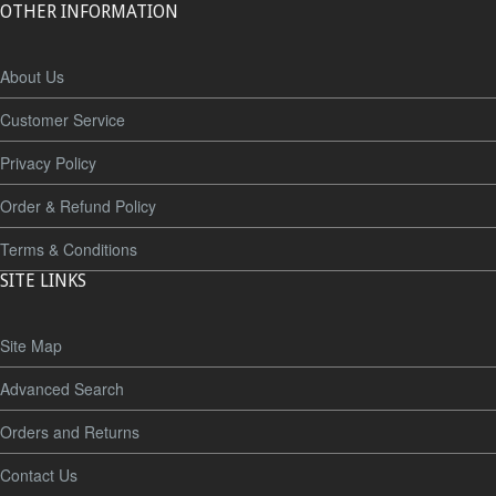
OTHER INFORMATION
About Us
Customer Service
Privacy Policy
Order & Refund Policy
Terms & Conditions
SITE LINKS
Site Map
Advanced Search
Orders and Returns
Contact Us