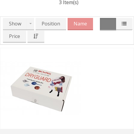
3 Item(s)
Show
Position
Name
Price