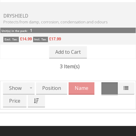
DRYSHIELD
Protects from damp, corrosion, condensation and odours
1
Unit(s) in the pack:
£14.99
£17.99
Excl. Tax:
Incl. Tax:
Add to Cart
3 Item(s)
Show
Position
Name
Price