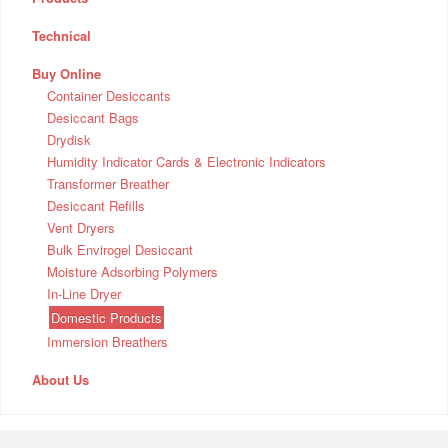
Technical
Buy Online
Container Desiccants
Desiccant Bags
Drydisk
Humidity Indicator Cards & Electronic Indicators
Transformer Breather
Desiccant Refills
Vent Dryers
Bulk Envirogel Desiccant
Moisture Adsorbing Polymers
In-Line Dryer
Domestic Products
Immersion Breathers
About Us