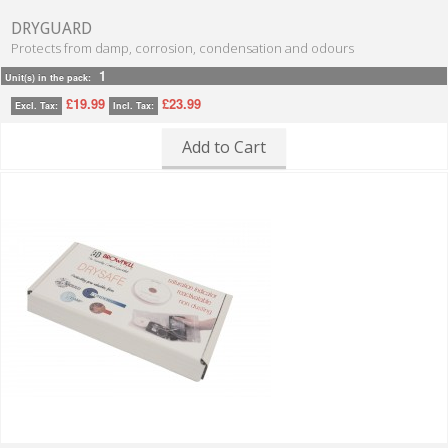
DRYGUARD
Protects from damp, corrosion, condensation and odours
1
Unit(s) in the pack:
£19.99
£23.99
Excl. Tax:
Incl. Tax:
Add to Cart