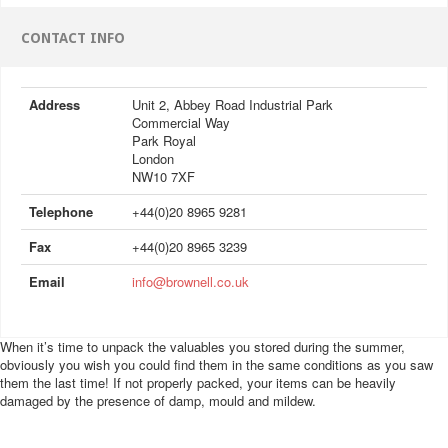
CONTACT INFO
Address
Unit 2, Abbey Road Industrial Park
Commercial Way
Park Royal
London
NW10 7XF
Telephone
+44(0)20 8965 9281
Fax
+44(0)20 8965 3239
Email
info@brownell.co.uk
When it’s time to unpack the valuables you stored during the summer,
obviously you wish you could find them in the same conditions as you saw
them the last time! If not properly packed, your items can be heavily
damaged by the presence of damp, mould and mildew.