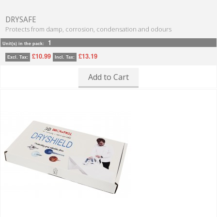
DRYSAFE
Protects from damp, corrosion, condensation and odours
1
Unit(s) in the pack:
£10.99
£13.19
Excl. Tax:
Incl. Tax:
Add to Cart