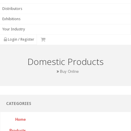
Distributors
Exhibitions
Your Industry
Login / Register
Domestic Products
Buy Online
CATEGORIES
Home
Products