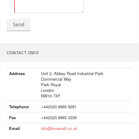
Send
CONTACT INFO
Address
Unit 2, Abbey Road Industrial Park
Commercial Way
Park Royal
London
NW10 7XF
Telephone
+44(0)20 8965 9281
Fax
+44(0)20 8965 3239
Email
info@brownell.co.uk