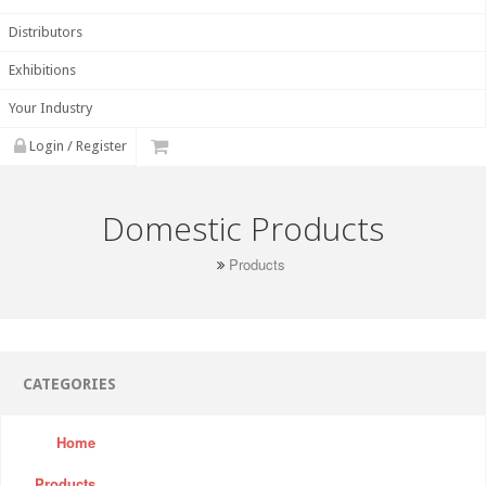
Distributors
Exhibitions
Your Industry
Login / Register
Domestic Products
Products
CATEGORIES
Home
Products