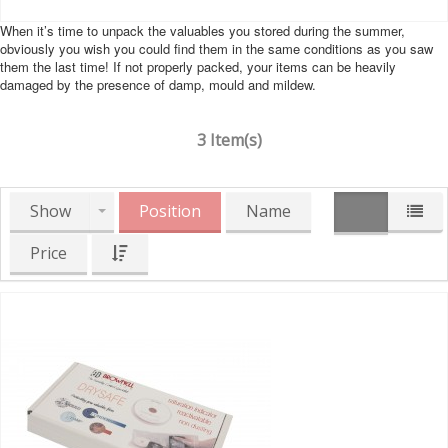
When it’s time to unpack the valuables you stored during the summer,
obviously you wish you could find them in the same conditions as you saw
them the last time! If not properly packed, your items can be heavily
damaged by the presence of damp, mould and mildew.
3 Item(s)
Show
Position
Name
Price