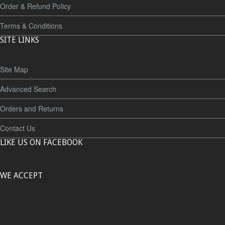
Order & Refund Policy
Terms & Conditions
SITE LINKS
Site Map
Advanced Search
Orders and Returns
Contact Us
LIKE US ON FACEBOOK
WE ACCEPT