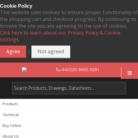
Cookie Policy
This website uses cookies to ensure proper functionality of
the shopping cart and checkout progress. By continuing to
browse the site you are agreeing to the use of cookies.
Click here to learn about our Privacy Policy & Cookie
settings.
|
Agree
Not agreed
+44(0)20 8965 9281
Products
Technical
Buy Online
About Us