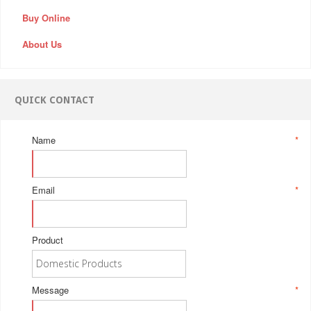
Buy Online
About Us
QUICK CONTACT
Name
*
Email
*
Product
Message
*