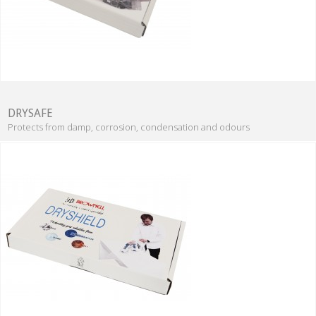
DRYSAFE
Protects from damp, corrosion, condensation and odours