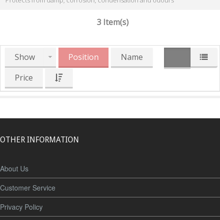
Protects from damp, corrosion, condensation and odours
3 Item(s)
Show
Position
Name
Price
OTHER INFORMATION
About Us
Customer Service
Privacy Policy