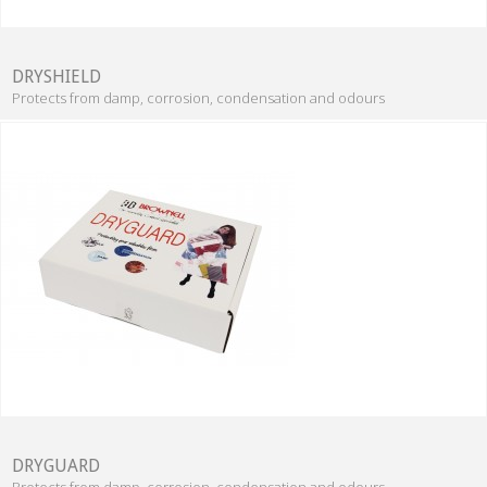
DRYSHIELD
Protects from damp, corrosion, condensation and odours
DRYGUARD