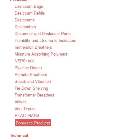
Desiccant Bags
Desiccant Refills
Desiccants
Desiccators
Document and Desiccant Ports
Humidity and Electronic Indicators
Immersion Breathers
Moisture Adsorbing Polymers
NEPS1000
Pipeline Dryers
Remote Breathers
Shock and Vibration
Tie Down Shelving
Transformer Breathers
Valves
Vent Dryers
REACTRANS
Domestic Products
Technical