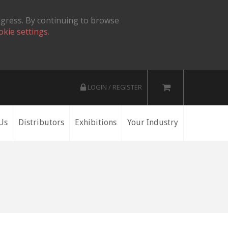
ogress. By continuing to browse
okie settings.
LOGIN / REGISTER
Us
Distributors
Exhibitions
Your Industry