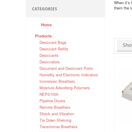
When it’s 
them the l
CATEGORIES
Home
Products
Desiccant Bags
Sho
Desiccant Refills
Desiccants
Desiccators
Document and Desiccant Ports
Humidity and Electronic Indicators
Immersion Breathers
Moisture Adsorbing Polymers
NEPS1000
Pipeline Dryers
Remote Breathers
Shock and Vibration
Tie Down Shelving
Transformer Breathers