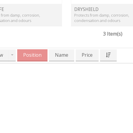
FE
DRYSHIELD
 from damp, corrosion,
Protects from damp, corrosion,
ation and odours
condensation and odours
3 Item(s)
w
Position
Name
Price