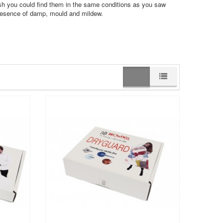
sh you could find them in the same conditions as you saw
presence of damp, mould and mildew.