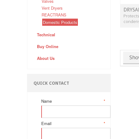
Valves
Vent Dryers
DRYSA
REACTRANS
Protects
condens
Domestic Products
Technical
Buy Online
Sho
About Us
QUICK CONTACT
Name
*
Email
*