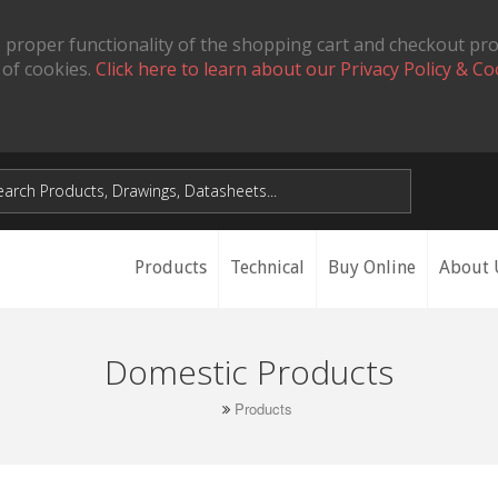
 proper functionality of the shopping cart and checkout pr
 of cookies.
Click here to learn about our Privacy Policy & Co
Products
Technical
Buy Online
About 
Domestic Products
Products