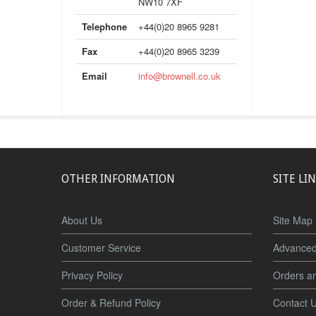
NW10 7XF
Telephone
+44(0)20 8965 9281
Fax
+44(0)20 8965 3239
Email
info@brownell.co.uk
OTHER INFORMATION
SITE LI
About Us
Site Map
Customer Service
Advanced
Privacy Policy
Orders a
Order & Refund Policy
Contact 