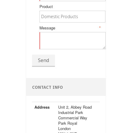
Product
Message
*
Send
CONTACT INFO
Address
Unit 2, Abbey Road
Industrial Park
Commercial Way
Park Royal
London