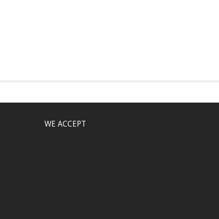
WE ACCEPT