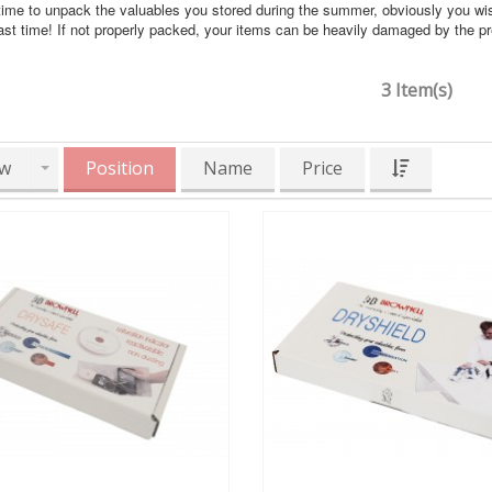
time to unpack the valuables you stored during the summer, obviously you wi
ast time! If not properly packed, your items can be heavily damaged by the 
3 Item(s)
w
Position
Name
Price