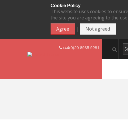
Cookie Policy
This website uses cookies to ensure
the site you are agreeing to the use
|
Agree
Not agreed
+44(0)20 8965 9281