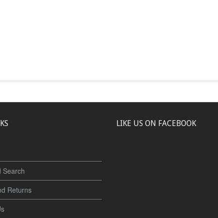
NKS
LIKE US ON FACEBOOK
 Search
nd Returns
Us