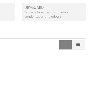
DRYGUARD
Protects from damp, corrosion,
condensation and odours